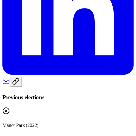
Previous elections
Manor Park
(
2022
)