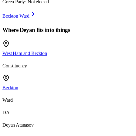
Green Party
· Not elected
Beckton Ward
Where
Deyan
fits into things
West Ham and Beckton
Constituency
Beckton
Ward
DA
Deyan Atanasov