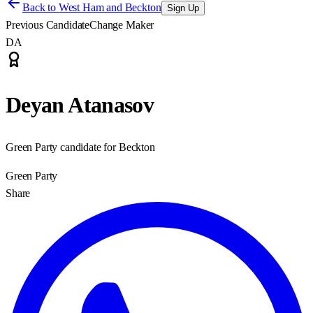
Back to
West Ham and Beckton
Sign Up
Previous Candidate
Change Maker
DA
Deyan Atanasov
Green Party candidate for Beckton
Green Party
Share