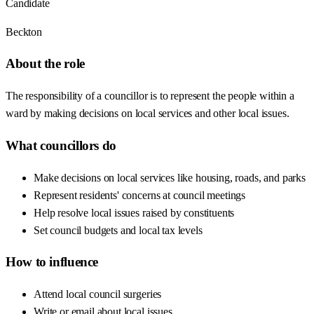
Candidate
Beckton
About the role
The responsibility of a councillor is to represent the people within a
ward by making decisions on local services and other local issues.
What councillors do
Make decisions on local services like housing, roads, and parks
Represent residents' concerns at council meetings
Help resolve local issues raised by constituents
Set council budgets and local tax levels
How to influence
Attend local council surgeries
Write or email about local issues