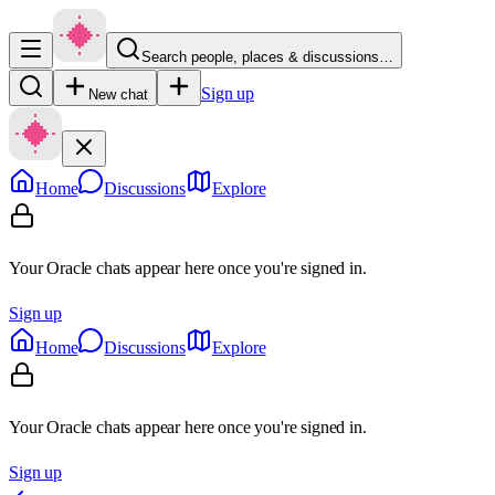
Search people, places & discussions…
Sign up
New chat
Home
Discussions
Explore
Your Oracle chats appear here once you're signed in.
Sign up
Home
Discussions
Explore
Your Oracle chats appear here once you're signed in.
Sign up