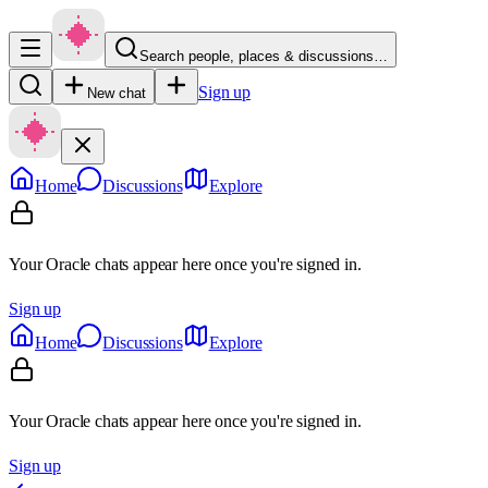
Search people, places & discussions…
Sign up
New chat
Home
Discussions
Explore
Your Oracle chats appear here once you're signed in.
Sign up
Home
Discussions
Explore
Your Oracle chats appear here once you're signed in.
Sign up