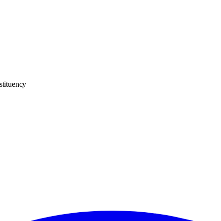
stituency