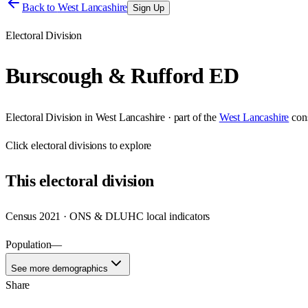
Back to
West Lancashire
Sign Up
Electoral Division
Burscough & Rufford ED
Electoral Division
in
West Lancashire
· part of the
West Lancashire
con
Click
electoral divisions
to explore
This
electoral division
Census 2021 · ONS & DLUHC local indicators
Population
—
See more demographics
Share