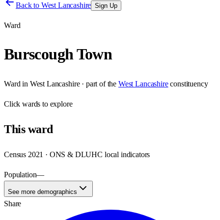
Back to
West Lancashire
Sign Up
Ward
Burscough Town
Ward
in
West Lancashire
· part of the
West Lancashire
constituency
Click
wards
to explore
This
ward
Census 2021 · ONS & DLUHC local indicators
Population
—
See more demographics
Share