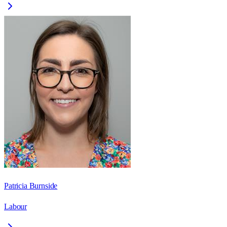
Patricia Burnside
Labour