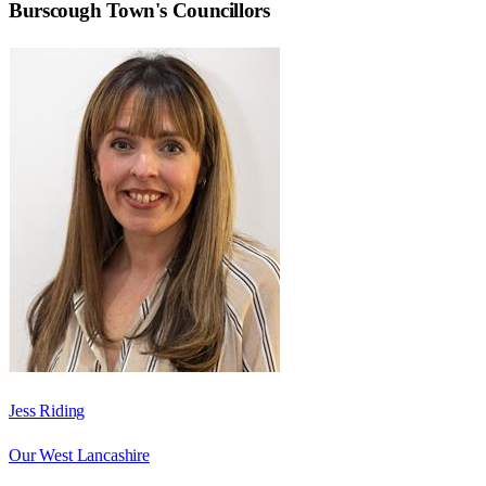
Burscough Town
's Councillors
Jess Riding
Our West Lancashire