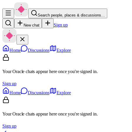
Search people, places & discussions…
Sign up
New chat
Home
Discussions
Explore
Your Oracle chats appear here once you're signed in.
Sign up
Home
Discussions
Explore
Your Oracle chats appear here once you're signed in.
Sign up