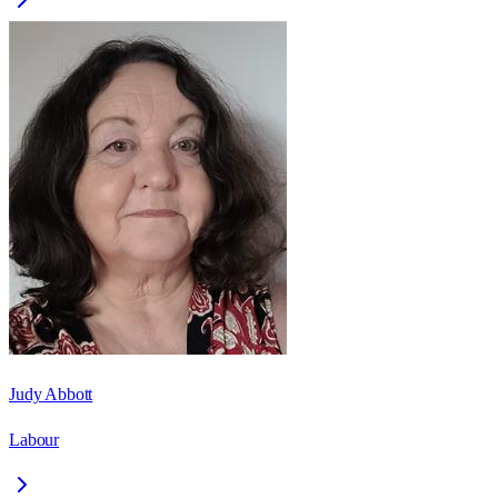
Judy Abbott
Labour