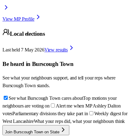
View MP Profile
Local elections
Last held
7 May 2026
View results
Be heard in
Burscough Town
See what your neighbours support, and tell your reps where
Burscough Town
stands.
See what Burscough Town cares about
Top motions your
neighbours are voting on
Alert me when MP Ashley Dalton
votes
Parliamentary divisions they take part in
Weekly digest for
West Lancashire
What your reps did, what your neighbours think
Join Burscough Town on State