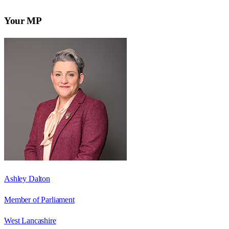
Your MP
Ashley Dalton
Member of Parliament
West Lancashire