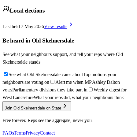
Local elections
Last held
7 May 2026
View results
Be heard in
Old Skelmersdale
See what your neighbours support, and tell your reps where
Old
Skelmersdale
stands.
See what Old Skelmersdale cares about
Top motions your
neighbours are voting on
Alert me when MP Ashley Dalton
votes
Parliamentary divisions they take part in
Weekly digest for
West Lancashire
What your reps did, what your neighbours think
Join Old Skelmersdale on State
Free forever. Reps see the aggregate, never you.
FAQs
Terms
Privacy
Contact