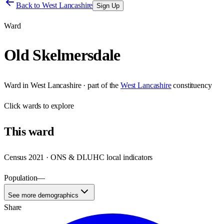
Back to
West Lancashire
Sign Up
Ward
Old Skelmersdale
Ward
in
West Lancashire
· part of the
West Lancashire
constituency
Click
wards
to explore
This
ward
Census 2021 · ONS & DLUHC local indicators
Population
—
See more demographics
Share