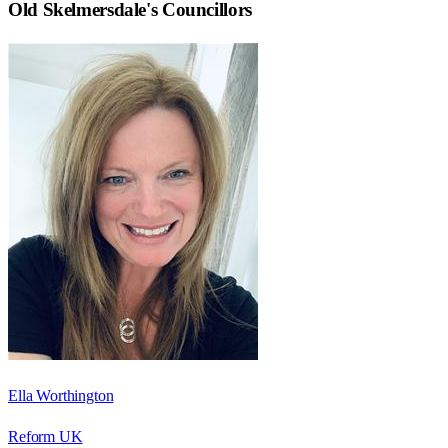
Old Skelmersdale
's Councillors
Ella Worthington
Reform UK