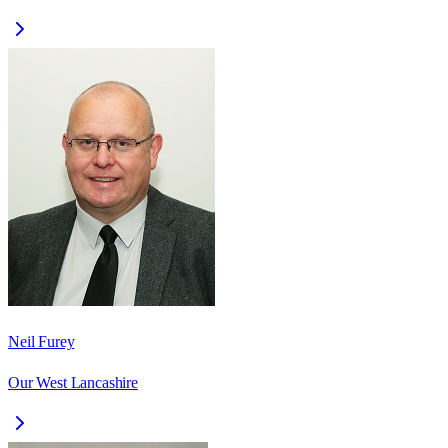
Neil Furey
Our West Lancashire