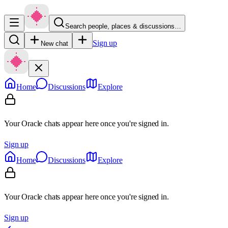
Search people, places & discussions…
Sign up
New chat
Home
Discussions
Explore
Your Oracle chats appear here once you're signed in.
Sign up
Home
Discussions
Explore
Your Oracle chats appear here once you're signed in.
Sign up