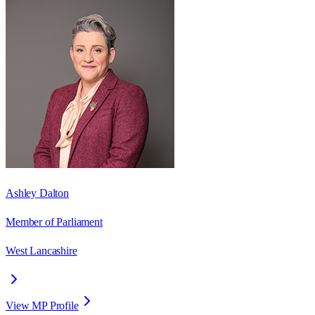
Ashley Dalton
Member of Parliament
West Lancashire
View MP Profile