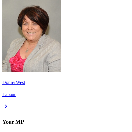
Donna West
Labour
Your MP