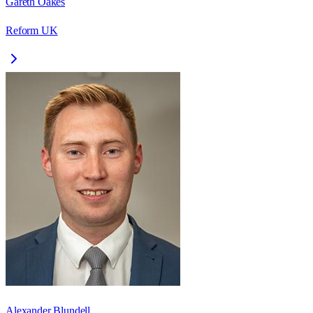
Gareth Oakes
Reform UK
Alexander Blundell