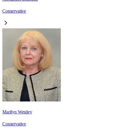
Conservative
Marilyn Westley
Conservative