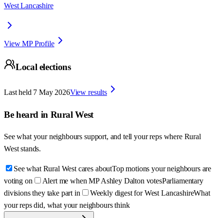
West Lancashire
View MP Profile
Local elections
Last held
7 May 2026
View results
Be heard in
Rural West
See what your neighbours support, and tell your reps where
Rural
West
stands.
See what Rural West cares about
Top motions your neighbours are
voting on
Alert me when MP Ashley Dalton votes
Parliamentary
divisions they take part in
Weekly digest for West Lancashire
What
your reps did, what your neighbours think