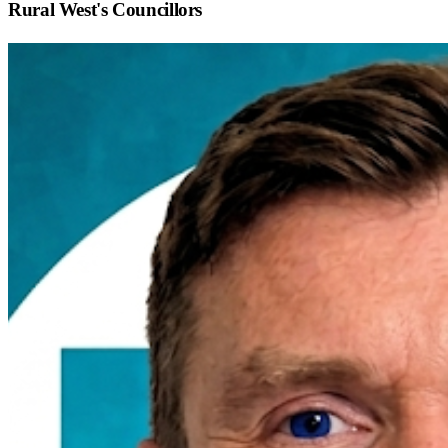
Rural West
's Councillors