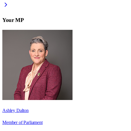
Your MP
Ashley Dalton
Member of Parliament