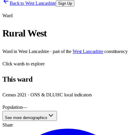
Back to
West Lancashire
Sign Up
Ward
Rural West
Ward
in
West Lancashire
· part of the
West Lancashire
constituency
Click
wards
to explore
This
ward
Census 2021 · ONS & DLUHC local indicators
Population
—
See more demographics
Share