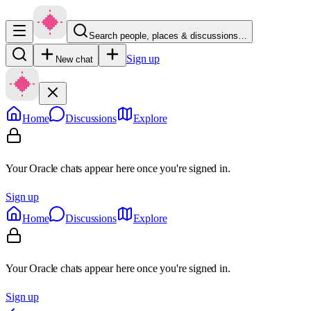
Search people, places & discussions…
Sign up
New chat
Home
Discussions
Explore
Your Oracle chats appear here once you're signed in.
Sign up
Home
Discussions
Explore
Your Oracle chats appear here once you're signed in.
Sign up