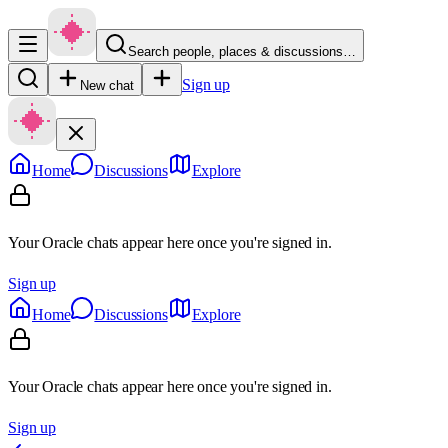
Search people, places & discussions…
Sign up
New chat
Home
Discussions
Explore
Your Oracle chats appear here once you're signed in.
Sign up
Home
Discussions
Explore
Your Oracle chats appear here once you're signed in.
Sign up