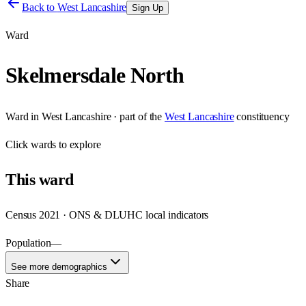
Back to
West Lancashire
Sign Up
Ward
Skelmersdale North
Ward
in
West Lancashire
· part of the
West Lancashire
constituency
Click
wards
to explore
This
ward
Census 2021 · ONS & DLUHC local indicators
Population
—
See more demographics
Share