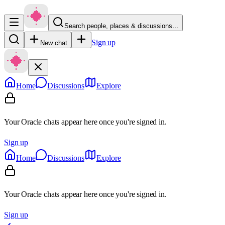
Search people, places & discussions…
Sign up
New chat
Home
Discussions
Explore
Your Oracle chats appear here once you're signed in.
Sign up
Home
Discussions
Explore
Your Oracle chats appear here once you're signed in.
Sign up