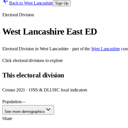
Back to
West Lancashire
Sign Up
Electoral Division
West Lancashire East ED
Electoral Division
in
West Lancashire
· part of the
West Lancashire
con
Click
electoral divisions
to explore
This
electoral division
Census 2021 · ONS & DLUHC local indicators
Population
—
See more demographics
Share