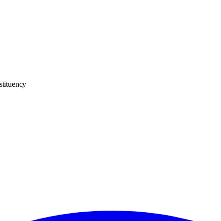
stituency