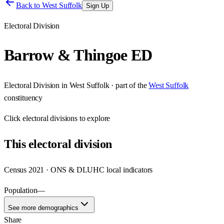
Back to
West Suffolk
Sign Up
Electoral Division
Barrow & Thingoe ED
Electoral Division
in
West Suffolk
· part of the
West Suffolk
constituency
Click
electoral divisions
to explore
This
electoral division
Census 2021 · ONS & DLUHC local indicators
Population
—
See more demographics
Share