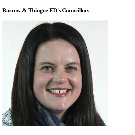
Barrow & Thingoe ED
's Councillors