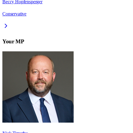
Beccy Hopfensperger
Conservative
Your MP