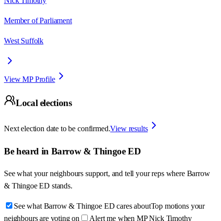
Nick Timothy
Member of Parliament
West Suffolk
View MP Profile
Local elections
Next election date to be confirmed.
View results
Be heard in
Barrow & Thingoe ED
See what your neighbours support, and tell your reps where
Barrow
& Thingoe ED
stands.
See what Barrow & Thingoe ED cares about
Top motions your
neighbours are voting on
Alert me when MP Nick Timothy