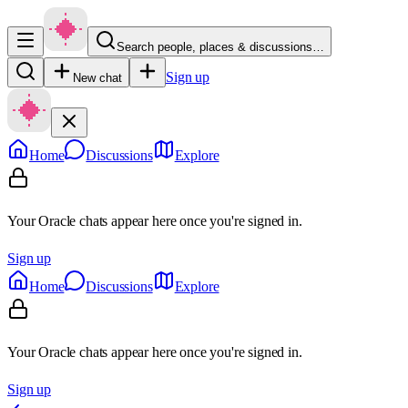
Search people, places & discussions…
Sign up
New chat
Home
Discussions
Explore
Your Oracle chats appear here once you're signed in.
Sign up
Home
Discussions
Explore
Your Oracle chats appear here once you're signed in.
Sign up