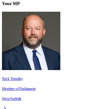
Your MP
Nick Timothy
Member of Parliament
West Suffolk