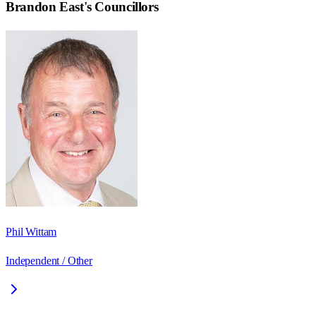
Brandon East
's Councillors
Phil Wittam
Independent / Other