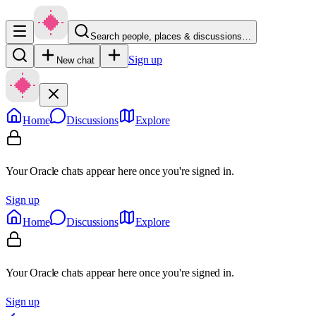
Search people, places & discussions…
Sign up
New chat
Home
Discussions
Explore
Your Oracle chats appear here once you're signed in.
Sign up
Home
Discussions
Explore
Your Oracle chats appear here once you're signed in.
Sign up