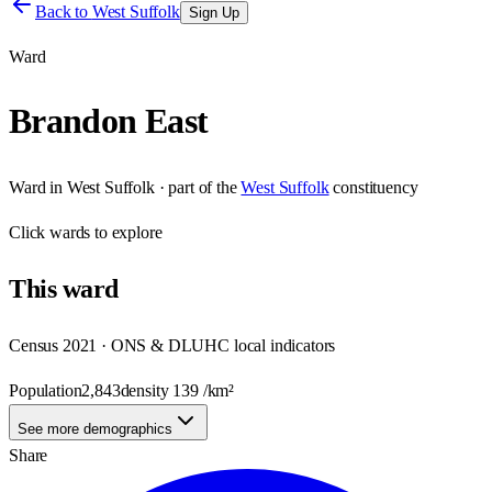
Back to
West Suffolk
Sign Up
Ward
Brandon East
Ward
in
West Suffolk
· part of the
West Suffolk
constituency
Click
wards
to explore
This
ward
Census 2021 · ONS & DLUHC local indicators
Population
2,843
density
139
/km²
See more demographics
Share