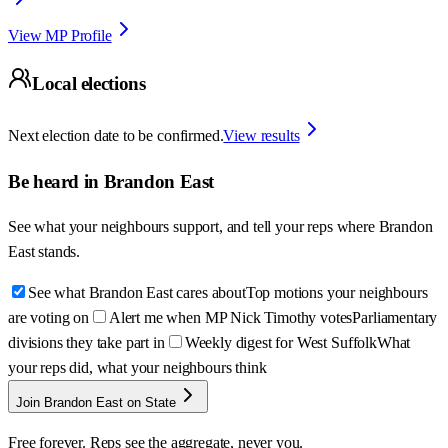
View MP Profile
Local elections
Next election date to be confirmed.
View results
Be heard in
Brandon East
See what your neighbours support, and tell your reps where
Brandon
East
stands.
See what Brandon East cares about
Top motions your neighbours
are voting on
Alert me when MP Nick Timothy votes
Parliamentary
divisions they take part in
Weekly digest for West Suffolk
What
your reps did, what your neighbours think
Join Brandon East on State
Free forever. Reps see the aggregate, never you.