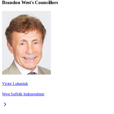
Brandon West
's Councillors
Victor Lukaniuk
West Suffolk Independents