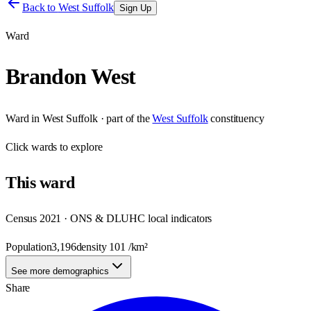
Back to
West Suffolk
Sign Up
Ward
Brandon West
Ward
in
West Suffolk
· part of the
West Suffolk
constituency
Click
wards
to explore
This
ward
Census 2021 · ONS & DLUHC local indicators
Population
3,196
density
101
/km²
See more demographics
Share