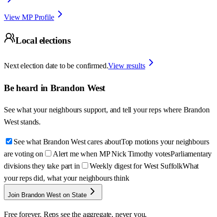
View MP Profile
Local elections
Next election date to be confirmed.
View results
Be heard in
Brandon West
See what your neighbours support, and tell your reps where
Brandon
West
stands.
See what Brandon West cares about
Top motions your neighbours
are voting on
Alert me when MP Nick Timothy votes
Parliamentary
divisions they take part in
Weekly digest for West Suffolk
What
your reps did, what your neighbours think
Join Brandon West on State
Free forever. Reps see the aggregate, never you.