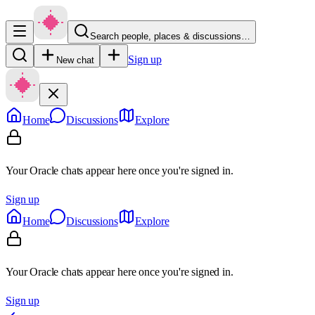
Search people, places & discussions…
Sign up
New chat
Home
Discussions
Explore
Your Oracle chats appear here once you're signed in.
Sign up
Home
Discussions
Explore
Your Oracle chats appear here once you're signed in.
Sign up