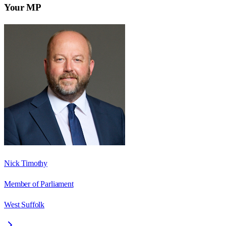
Your MP
Nick Timothy
Member of Parliament
West Suffolk