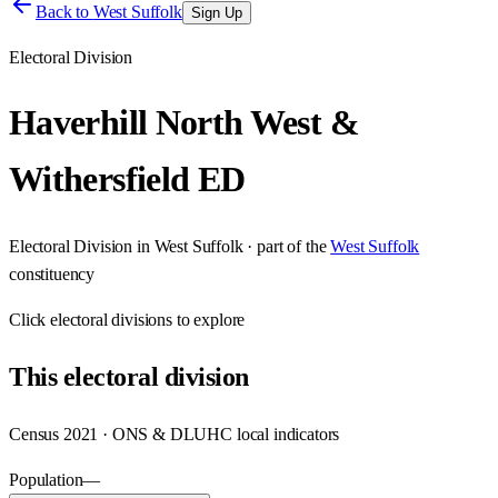
Back to
West Suffolk
Sign Up
Electoral Division
Haverhill North West &
Withersfield ED
Electoral Division
in
West Suffolk
· part of the
West Suffolk
constituency
Click
electoral divisions
to explore
This
electoral division
Census 2021 · ONS & DLUHC local indicators
Population
—