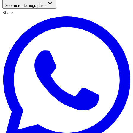
See more demographics
Share