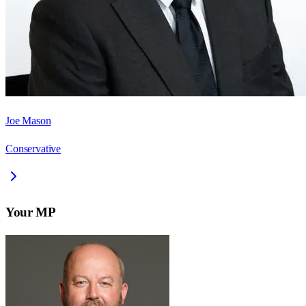
Joe Mason
Conservative
Your MP