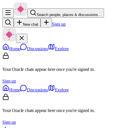
Search people, places & discussions…
Sign up
New chat
Home
Discussions
Explore
Your Oracle chats appear here once you're signed in.
Sign up
Home
Discussions
Explore
Your Oracle chats appear here once you're signed in.
Sign up