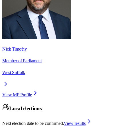
Nick Timothy
Member of Parliament
West Suffolk
View MP Profile
Local elections
Next election date to be confirmed.
View results