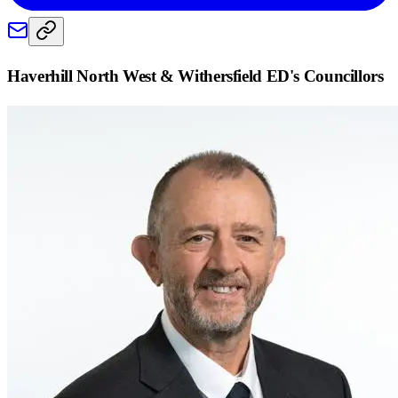
Haverhill North West & Withersfield ED
's Councillors