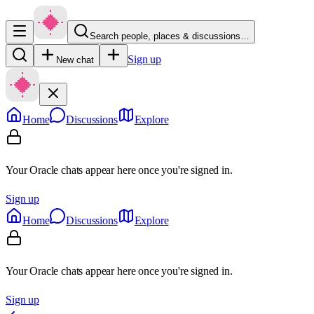
Search people, places & discussions…
Sign up
New chat
Home
Discussions
Explore
Your Oracle chats appear here once you're signed in.
Sign up
Home
Discussions
Explore
Your Oracle chats appear here once you're signed in.
Sign up