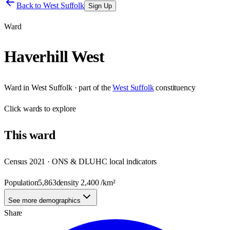
Back to
West Suffolk
Sign Up
Ward
Haverhill West
Ward
in
West Suffolk
· part of the
West Suffolk
constituency
Click
wards
to explore
This
ward
Census 2021 · ONS & DLUHC local indicators
Population
5,863
density
2,400
/km²
See more demographics
Share