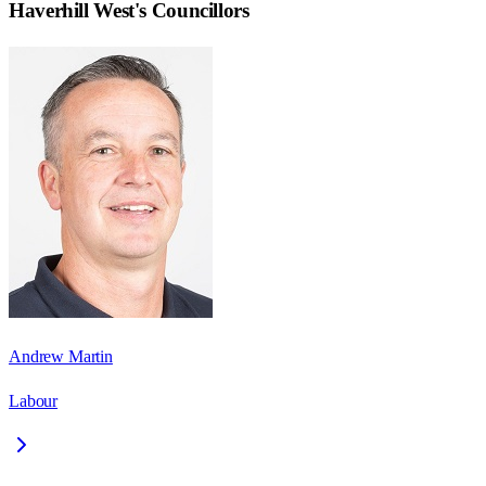
Haverhill West
's Councillors
Andrew Martin
Labour