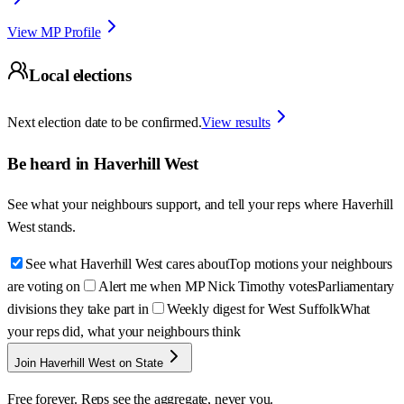
View MP Profile
Local elections
Next election date to be confirmed.
View results
Be heard in
Haverhill West
See what your neighbours support, and tell your reps where
Haverhill
West
stands.
See what Haverhill West cares about
Top motions your neighbours
are voting on
Alert me when MP Nick Timothy votes
Parliamentary
divisions they take part in
Weekly digest for West Suffolk
What
your reps did, what your neighbours think
Join Haverhill West on State
Free forever. Reps see the aggregate, never you.