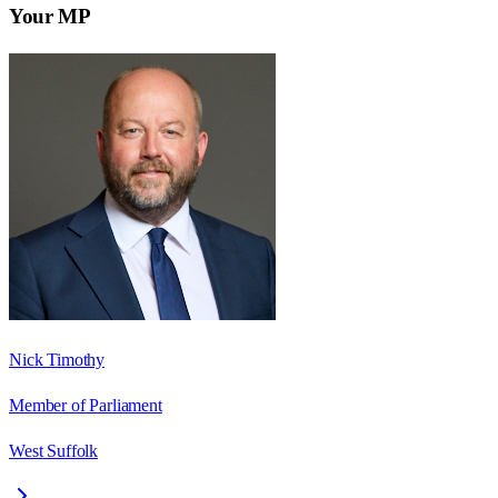
Your MP
Nick Timothy
Member of Parliament
West Suffolk