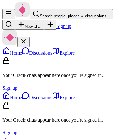
Search people, places & discussions…
Sign up
New chat
Home
Discussions
Explore
Your Oracle chats appear here once you're signed in.
Sign up
Home
Discussions
Explore
Your Oracle chats appear here once you're signed in.
Sign up