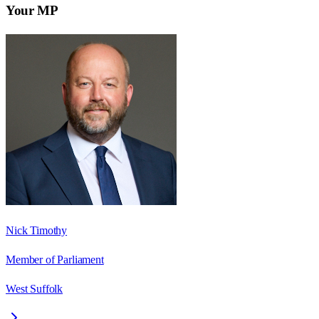
Your MP
Nick Timothy
Member of Parliament
West Suffolk