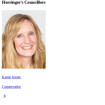
Horringer
's Councillors
Karen Soons
Conservative