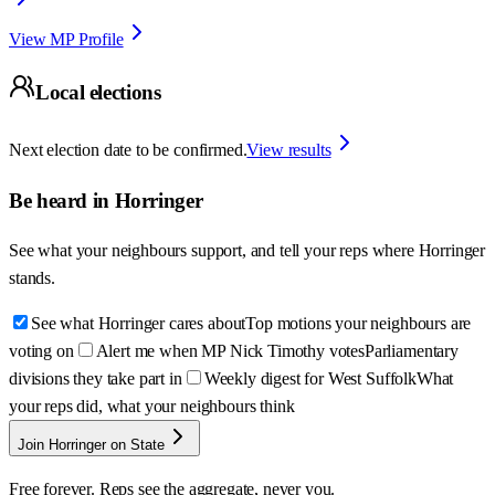
View MP Profile
Local elections
Next election date to be confirmed.
View results
Be heard in
Horringer
See what your neighbours support, and tell your reps where
Horringer
stands.
See what Horringer cares about
Top motions your neighbours are
voting on
Alert me when MP Nick Timothy votes
Parliamentary
divisions they take part in
Weekly digest for West Suffolk
What
your reps did, what your neighbours think
Join Horringer on State
Free forever. Reps see the aggregate, never you.