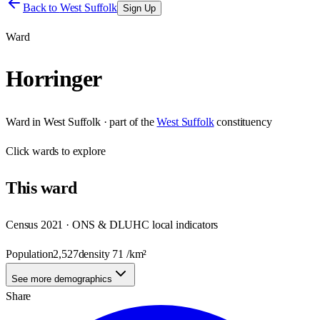
Back to
West Suffolk
Sign Up
Ward
Horringer
Ward
in
West Suffolk
· part of the
West Suffolk
constituency
Click
wards
to explore
This
ward
Census 2021 · ONS & DLUHC local indicators
Population
2,527
density
71
/km²
See more demographics
Share