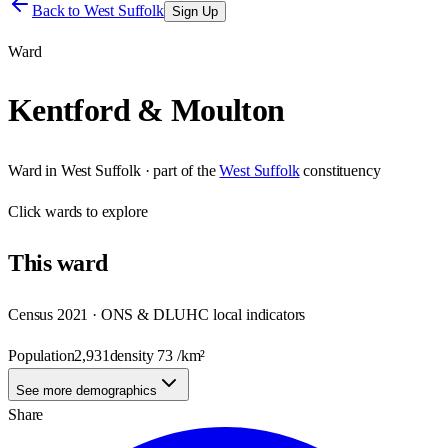
Back to
West Suffolk
Sign Up
Ward
Kentford & Moulton
Ward
in
West Suffolk
· part of the
West Suffolk
constituency
Click
wards
to explore
This
ward
Census 2021 · ONS & DLUHC local indicators
Population
2,931
density
73
/km²
See more demographics
Share