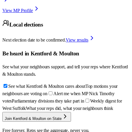
View MP Profile
Local elections
Next election date to be confirmed.
View results
Be heard in
Kentford & Moulton
See what your neighbours support, and tell your reps where
Kentford
& Moulton
stands.
See what Kentford & Moulton cares about
Top motions your
neighbours are voting on
Alert me when MP Nick Timothy
votes
Parliamentary divisions they take part in
Weekly digest for
West Suffolk
What your reps did, what your neighbours think
Join Kentford & Moulton on State
Free forever. Reps see the aggregate, never you.