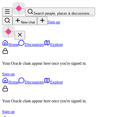
Search people, places & discussions…
Sign up
New chat
Home
Discussions
Explore
Your Oracle chats appear here once you're signed in.
Sign up
Home
Discussions
Explore
Your Oracle chats appear here once you're signed in.
Sign up