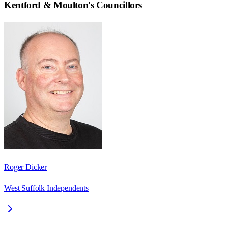
Kentford & Moulton
's Councillors
Roger Dicker
West Suffolk Independents