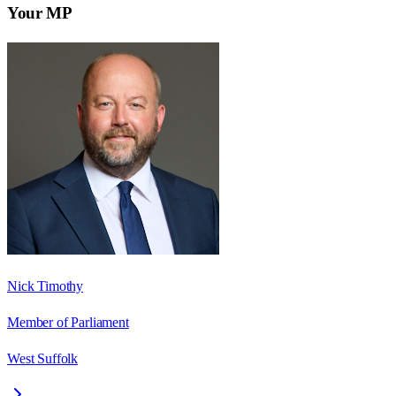
Your MP
Nick Timothy
Member of Parliament
West Suffolk