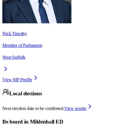
Nick Timothy
Member of Parliament
West Suffolk
View MP Profile
Local elections
Next election date to be confirmed.
View results
Be heard in
Mildenhall ED