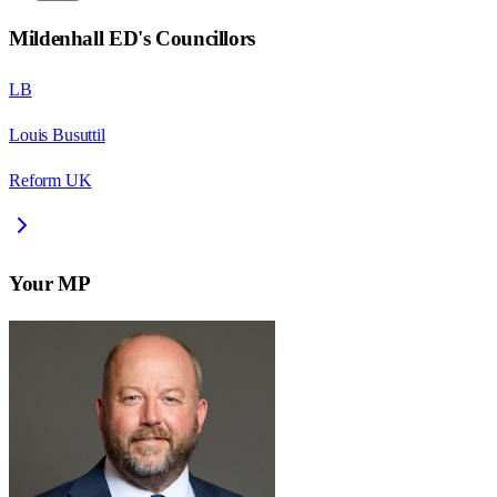
Mildenhall ED
's Councillors
LB
Louis Busuttil
Reform UK
Your MP