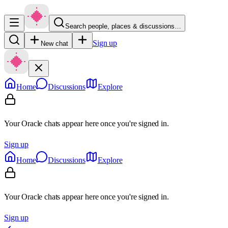
Search people, places & discussions…
Sign up
New chat
Home
Discussions
Explore
Your Oracle chats appear here once you're signed in.
Sign up
Home
Discussions
Explore
Your Oracle chats appear here once you're signed in.
Sign up