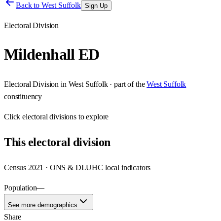
Back to
West Suffolk
Sign Up
Electoral Division
Mildenhall ED
Electoral Division
in
West Suffolk
· part of the
West Suffolk
constituency
Click
electoral divisions
to explore
This
electoral division
Census 2021 · ONS & DLUHC local indicators
Population
—
See more demographics
Share