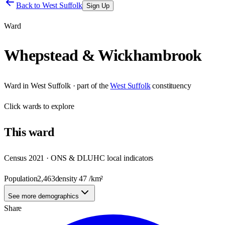
Back to
West Suffolk
Sign Up
Ward
Whepstead & Wickhambrook
Ward
in
West Suffolk
· part of the
West Suffolk
constituency
Click
wards
to explore
This
ward
Census 2021 · ONS & DLUHC local indicators
Population
2,463
density
47
/km²
See more demographics
Share