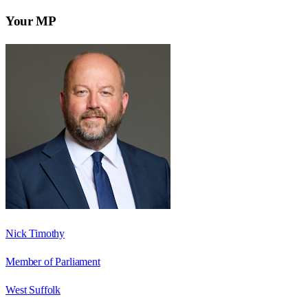
Your MP
Nick Timothy
Member of Parliament
West Suffolk