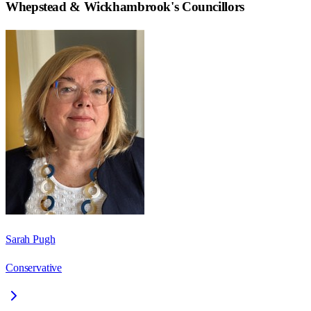
Whepstead & Wickhambrook
's Councillors
Sarah Pugh
Conservative