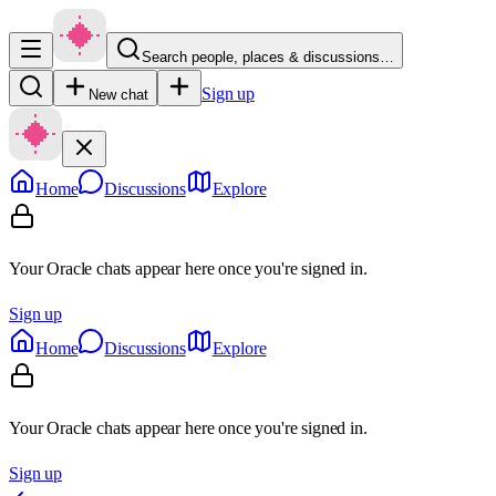
Search people, places & discussions…
Sign up
New chat
Home
Discussions
Explore
Your Oracle chats appear here once you're signed in.
Sign up
Home
Discussions
Explore
Your Oracle chats appear here once you're signed in.
Sign up