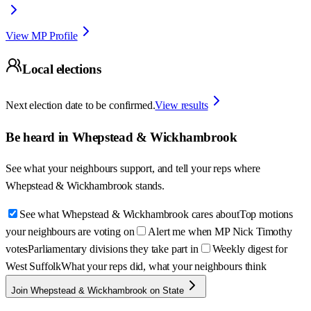
View MP Profile
Local elections
Next election date to be confirmed.
View results
Be heard in
Whepstead & Wickhambrook
See what your neighbours support, and tell your reps where
Whepstead & Wickhambrook
stands.
See what Whepstead & Wickhambrook cares about
Top motions
your neighbours are voting on
Alert me when MP Nick Timothy
votes
Parliamentary divisions they take part in
Weekly digest for
West Suffolk
What your reps did, what your neighbours think
Join Whepstead & Wickhambrook on State