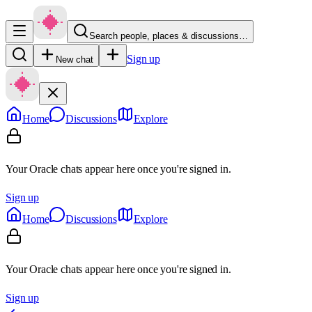
Search people, places & discussions…
Sign up
New chat
Home
Discussions
Explore
Your Oracle chats appear here once you're signed in.
Sign up
Home
Discussions
Explore
Your Oracle chats appear here once you're signed in.
Sign up