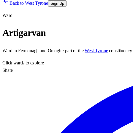
Back to
West Tyrone
Sign Up
Ward
Artigarvan
Ward
in
Fermanagh and Omagh
· part of the
West Tyrone
constituency
Click
wards
to explore
Share