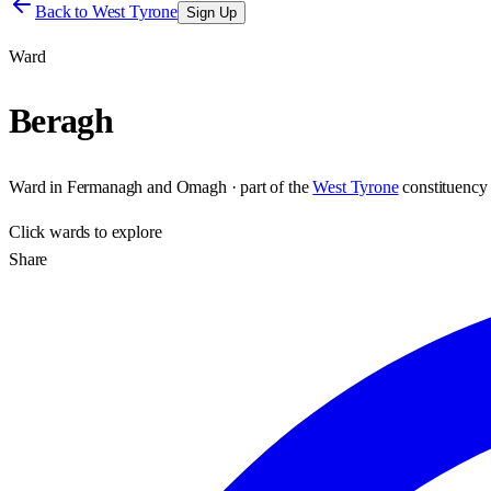
Back to
West Tyrone
Sign Up
Ward
Beragh
Ward
in
Fermanagh and Omagh
· part of the
West Tyrone
constituency
Click
wards
to explore
Share