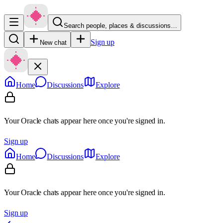
Search people, places & discussions…
Sign up
New chat
Home
Discussions
Explore
Your Oracle chats appear here once you're signed in.
Sign up
Home
Discussions
Explore
Your Oracle chats appear here once you're signed in.
Sign up