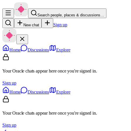
Search people, places & discussions…
Sign up
New chat
Home
Discussions
Explore
Your Oracle chats appear here once you're signed in.
Sign up
Home
Discussions
Explore
Your Oracle chats appear here once you're signed in.
Sign up