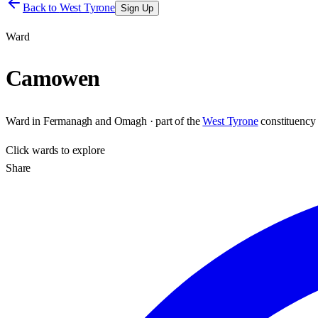
Back to
West Tyrone
Sign Up
Ward
Camowen
Ward
in
Fermanagh and Omagh
· part of the
West Tyrone
constituency
Click
wards
to explore
Share