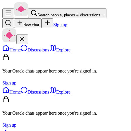
Search people, places & discussions…
Sign up
New chat
Home
Discussions
Explore
Your Oracle chats appear here once you're signed in.
Sign up
Home
Discussions
Explore
Your Oracle chats appear here once you're signed in.
Sign up