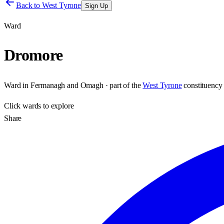
Back to
West Tyrone
Sign Up
Ward
Dromore
Ward
in
Fermanagh and Omagh
· part of the
West Tyrone
constituency
Click
wards
to explore
Share