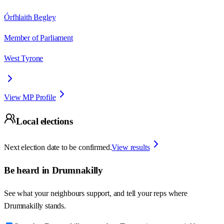
Órfhlaith Begley
Member of Parliament
West Tyrone
View MP Profile
Local elections
Next election date to be confirmed.
View results
Be heard in
Drumnakilly
See what your neighbours support, and tell your reps where
Drumnakilly
stands.