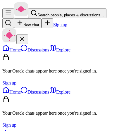
Search people, places & discussions…
Sign up
New chat
Home
Discussions
Explore
Your Oracle chats appear here once you're signed in.
Sign up
Home
Discussions
Explore
Your Oracle chats appear here once you're signed in.
Sign up