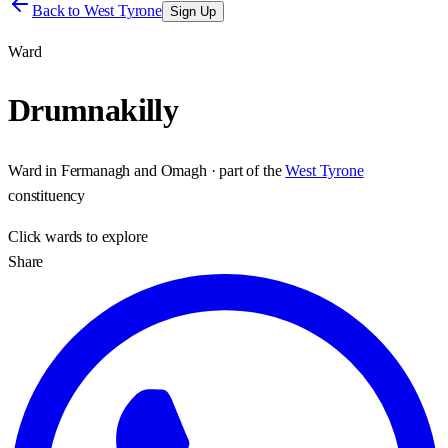
Back to
West Tyrone
Sign Up
Ward
Drumnakilly
Ward
in
Fermanagh and Omagh
· part of the
West Tyrone
constituency
Click
wards
to explore
Share