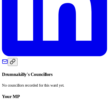
Drumnakilly
's Councillors
No councillors recorded for this
ward
yet.
Your MP