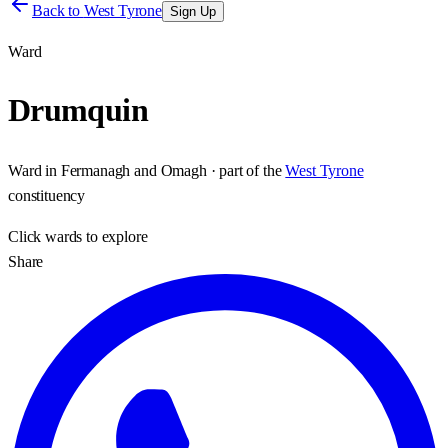
Back to
West Tyrone
Sign Up
Ward
Drumquin
Ward
in
Fermanagh and Omagh
· part of the
West Tyrone
constituency
Click
wards
to explore
Share