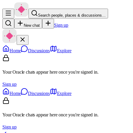
Search people, places & discussions…
Sign up
New chat
Home
Discussions
Explore
Your Oracle chats appear here once you're signed in.
Sign up
Home
Discussions
Explore
Your Oracle chats appear here once you're signed in.
Sign up