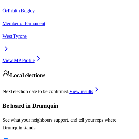
Órfhlaith Begley
Member of Parliament
West Tyrone
View MP Profile
Local elections
Next election date to be confirmed.
View results
Be heard in
Drumquin
See what your neighbours support, and tell your reps where
Drumquin
stands.