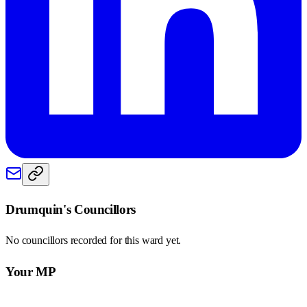
Drumquin
's Councillors
No councillors recorded for this
ward
yet.
Your MP