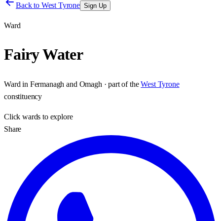
Back to
West Tyrone
Sign Up
Ward
Fairy Water
Ward
in
Fermanagh and Omagh
· part of the
West Tyrone
constituency
Click
wards
to explore
Share