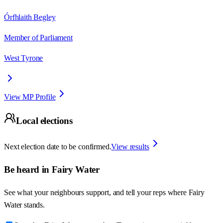
Órfhlaith Begley
Member of Parliament
West Tyrone
View MP Profile
Local elections
Next election date to be confirmed.
View results
Be heard in
Fairy Water
See what your neighbours support, and tell your reps where
Fairy
Water
stands.