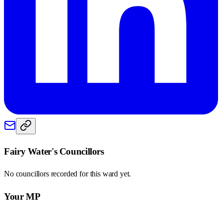
Fairy Water
's Councillors
No councillors recorded for this
ward
yet.
Your MP