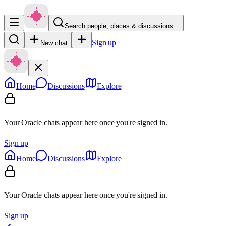
Search people, places & discussions…
Sign up
New chat
Home
Discussions
Explore
Your Oracle chats appear here once you're signed in.
Sign up
Home
Discussions
Explore
Your Oracle chats appear here once you're signed in.
Sign up