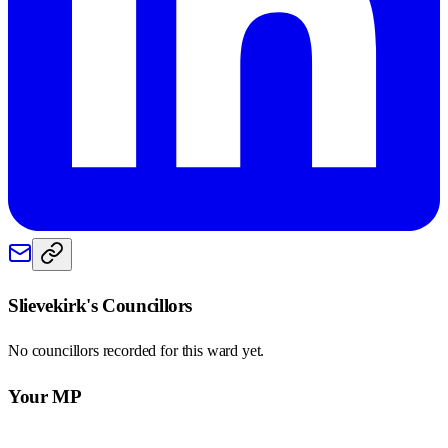
Slievekirk
's Councillors
No councillors recorded for this
ward
yet.
Your MP