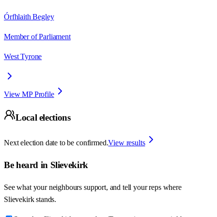
Órfhlaith Begley
Member of Parliament
West Tyrone
View MP Profile
Local elections
Next election date to be confirmed.
View results
Be heard in
Slievekirk
See what your neighbours support, and tell your reps where
Slievekirk
stands.