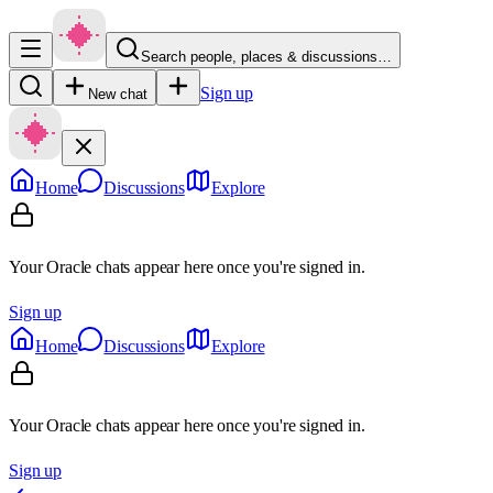
Search people, places & discussions…
Sign up
New chat
Home
Discussions
Explore
Your Oracle chats appear here once you're signed in.
Sign up
Home
Discussions
Explore
Your Oracle chats appear here once you're signed in.
Sign up