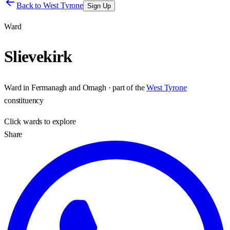
Back to
West Tyrone
Sign Up
Ward
Slievekirk
Ward
in
Fermanagh and Omagh
· part of the
West Tyrone
constituency
Click
wards
to explore
Share