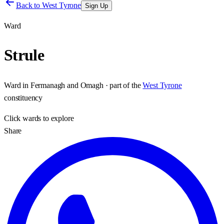
Back to
West Tyrone
Sign Up
Ward
Strule
Ward
in
Fermanagh and Omagh
· part of the
West Tyrone
constituency
Click
wards
to explore
Share