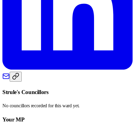
Strule
's Councillors
No councillors recorded for this
ward
yet.
Your MP