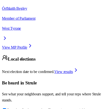
Órfhlaith Begley
Member of Parliament
West Tyrone
View MP Profile
Local elections
Next election date to be confirmed.
View results
Be heard in
Strule
See what your neighbours support, and tell your reps where
Strule
stands.