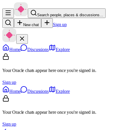
Search people, places & discussions…
Sign up
New chat
Home
Discussions
Explore
Your Oracle chats appear here once you're signed in.
Sign up
Home
Discussions
Explore
Your Oracle chats appear here once you're signed in.
Sign up