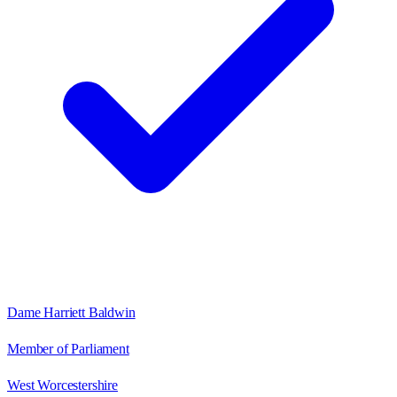
Dame Harriett Baldwin
Member of Parliament
West Worcestershire