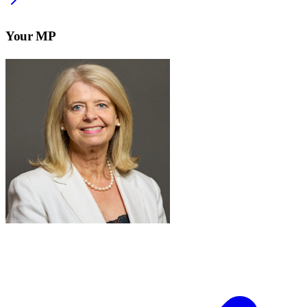
Your MP