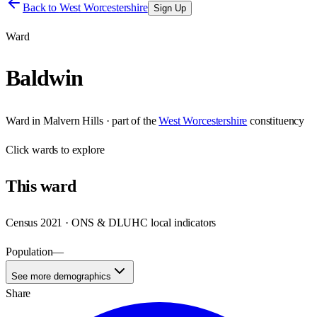
Back to
West Worcestershire
Sign Up
Ward
Baldwin
Ward
in
Malvern Hills
· part of the
West Worcestershire
constituency
Click
wards
to explore
This
ward
Census 2021 · ONS & DLUHC local indicators
Population
—
See more demographics
Share