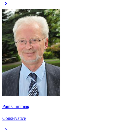
Paul Cumming
Conservative