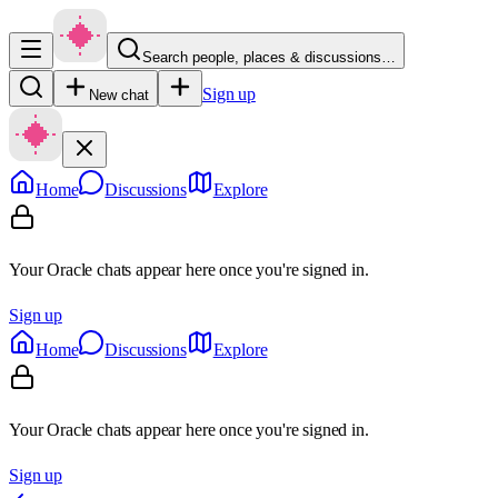
Search people, places & discussions…
Sign up
New chat
Home
Discussions
Explore
Your Oracle chats appear here once you're signed in.
Sign up
Home
Discussions
Explore
Your Oracle chats appear here once you're signed in.
Sign up