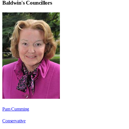
Baldwin
's Councillors
Pam Cumming
Conservative