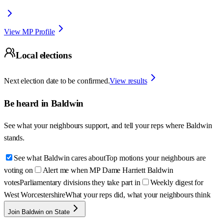
View MP Profile
Local elections
Next election date to be confirmed.
View results
Be heard in
Baldwin
See what your neighbours support, and tell your reps where
Baldwin
stands.
See what Baldwin cares about
Top motions your neighbours are
voting on
Alert me when MP Dame Harriett Baldwin
votes
Parliamentary divisions they take part in
Weekly digest for
West Worcestershire
What your reps did, what your neighbours think
Join Baldwin on State