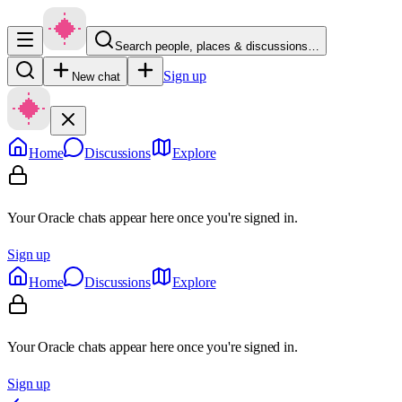
Search people, places & discussions…
Sign up
New chat
Home
Discussions
Explore
Your Oracle chats appear here once you're signed in.
Sign up
Home
Discussions
Explore
Your Oracle chats appear here once you're signed in.
Sign up