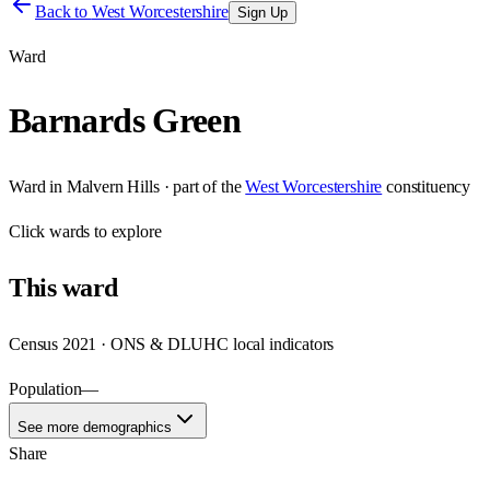
Back to
West Worcestershire
Sign Up
Ward
Barnards Green
Ward
in
Malvern Hills
· part of the
West Worcestershire
constituency
Click
wards
to explore
This
ward
Census 2021 · ONS & DLUHC local indicators
Population
—
See more demographics
Share