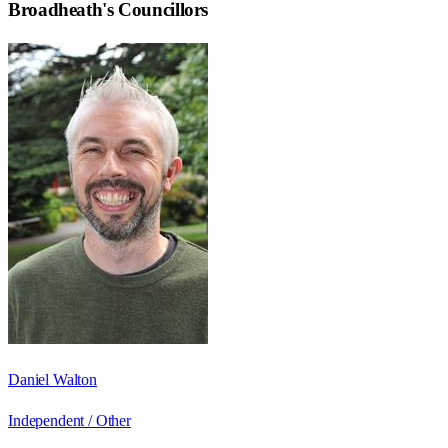
Broadheath
's Councillors
Daniel Walton
Independent / Other