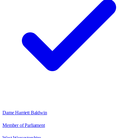
Dame Harriett Baldwin
Member of Parliament
West Worcestershire