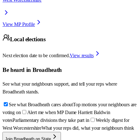
View MP Profile
Local elections
Next election date to be confirmed.
View results
Be heard in
Broadheath
See what your neighbours support, and tell your reps where
Broadheath
stands.
See what Broadheath cares about
Top motions your neighbours are
voting on
Alert me when MP Dame Harriett Baldwin
votes
Parliamentary divisions they take part in
Weekly digest for
West Worcestershire
What your reps did, what your neighbours think
Join Broadheath on State