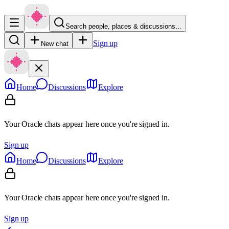
Search people, places & discussions…
Sign up
New chat
Home
Discussions
Explore
Your Oracle chats appear here once you're signed in.
Sign up
Home
Discussions
Explore
Your Oracle chats appear here once you're signed in.
Sign up