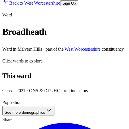
Back to
West Worcestershire
Sign Up
Ward
Broadheath
Ward
in
Malvern Hills
· part of the
West Worcestershire
constituency
Click
wards
to explore
This
ward
Census 2021 · ONS & DLUHC local indicators
Population
—
See more demographics
Share