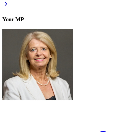
Your MP