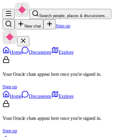
Search people, places & discussions…
Sign up
New chat
Home
Discussions
Explore
Your Oracle chats appear here once you're signed in.
Sign up
Home
Discussions
Explore
Your Oracle chats appear here once you're signed in.
Sign up