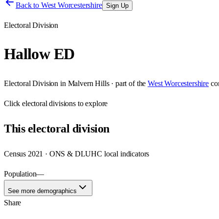
Back to
West Worcestershire
Sign Up
Electoral Division
Hallow ED
Electoral Division
in
Malvern Hills
· part of the
West Worcestershire
co
Click
electoral divisions
to explore
This
electoral division
Census 2021 · ONS & DLUHC local indicators
Population
—
See more demographics
Share