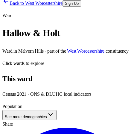
Back to
West Worcestershire
Sign Up
Ward
Hallow & Holt
Ward
in
Malvern Hills
· part of the
West Worcestershire
constituency
Click
wards
to explore
This
ward
Census 2021 · ONS & DLUHC local indicators
Population
—
See more demographics
Share