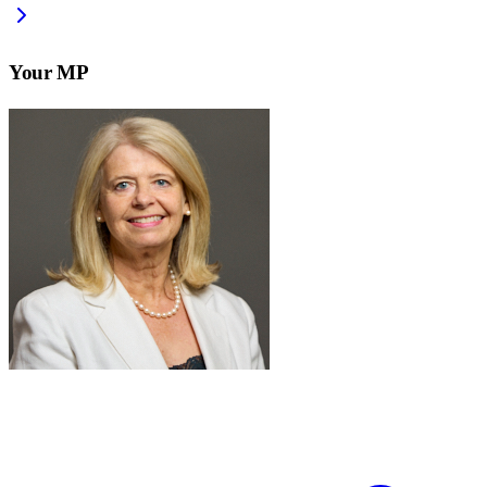
Your MP