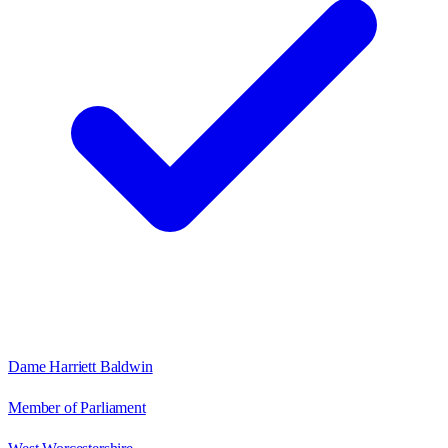
Dame Harriett Baldwin
Member of Parliament