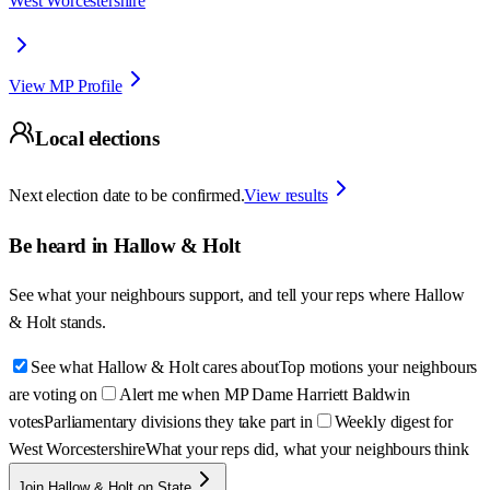
West Worcestershire
View MP Profile
Local elections
Next election date to be confirmed.
View results
Be heard in
Hallow & Holt
See what your neighbours support, and tell your reps where
Hallow
& Holt
stands.
See what Hallow & Holt cares about
Top motions your neighbours
are voting on
Alert me when MP Dame Harriett Baldwin
votes
Parliamentary divisions they take part in
Weekly digest for
West Worcestershire
What your reps did, what your neighbours think
Join Hallow & Holt on State