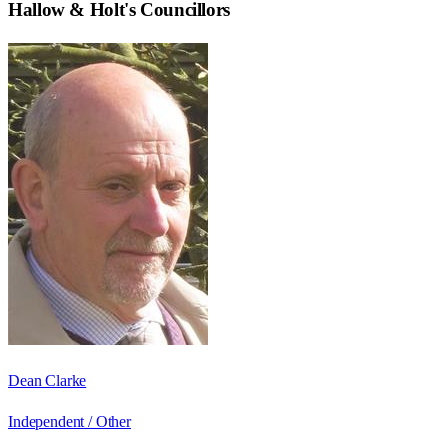
Hallow & Holt
's Councillors
Dean Clarke
Independent / Other