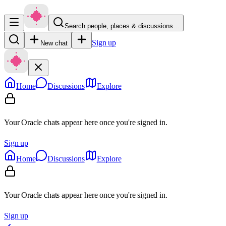
Search people, places & discussions…
Sign up
New chat
Home
Discussions
Explore
Your Oracle chats appear here once you're signed in.
Sign up
Home
Discussions
Explore
Your Oracle chats appear here once you're signed in.
Sign up