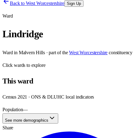
Back to
West Worcestershire
Sign Up
Ward
Lindridge
Ward
in
Malvern Hills
· part of the
West Worcestershire
constituency
Click
wards
to explore
This
ward
Census 2021 · ONS & DLUHC local indicators
Population
—
See more demographics
Share