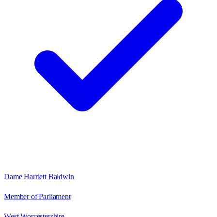
Dame Harriett Baldwin
Member of Parliament
West Worcestershire