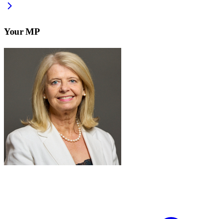
Your MP