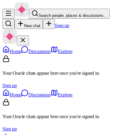
Search people, places & discussions…
Sign up
New chat
Home
Discussions
Explore
Your Oracle chats appear here once you're signed in.
Sign up
Home
Discussions
Explore
Your Oracle chats appear here once you're signed in.
Sign up