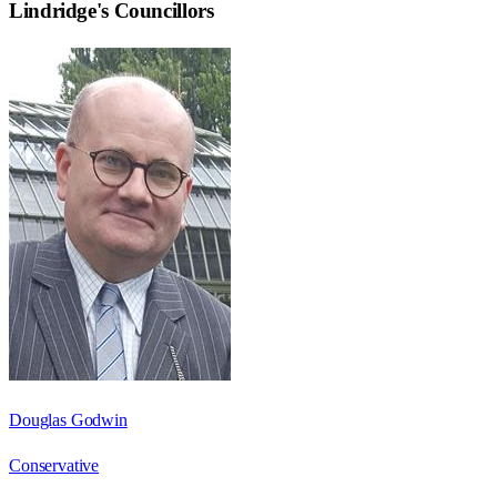
Lindridge
's Councillors
Douglas Godwin
Conservative