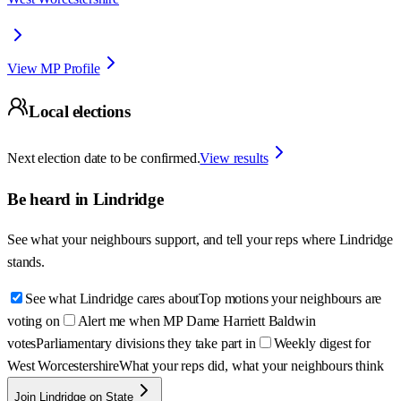
View MP Profile
Local elections
Next election date to be confirmed.
View results
Be heard in
Lindridge
See what your neighbours support, and tell your reps where
Lindridge
stands.
See what Lindridge cares about
Top motions your neighbours are
voting on
Alert me when MP Dame Harriett Baldwin
votes
Parliamentary divisions they take part in
Weekly digest for
West Worcestershire
What your reps did, what your neighbours think
Join Lindridge on State