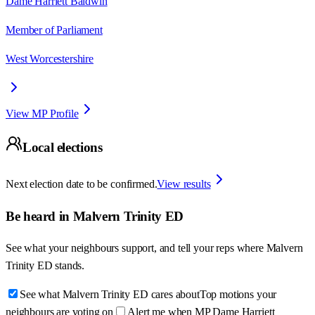
Dame Harriett Baldwin
Member of Parliament
West Worcestershire
View MP Profile
Local elections
Next election date to be confirmed.
View results
Be heard in
Malvern Trinity ED
See what your neighbours support, and tell your reps where
Malvern
Trinity ED
stands.
See what Malvern Trinity ED cares about
Top motions your
neighbours are voting on
Alert me when MP Dame Harriett