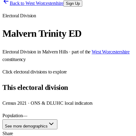
Back to
West Worcestershire
Sign Up
Electoral Division
Malvern Trinity ED
Electoral Division
in
Malvern Hills
· part of the
West Worcestershire
constituency
Click
electoral divisions
to explore
This
electoral division
Census 2021 · ONS & DLUHC local indicators
Population
—
See more demographics
Share