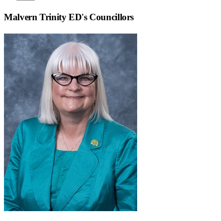
Malvern Trinity ED
's Councillors