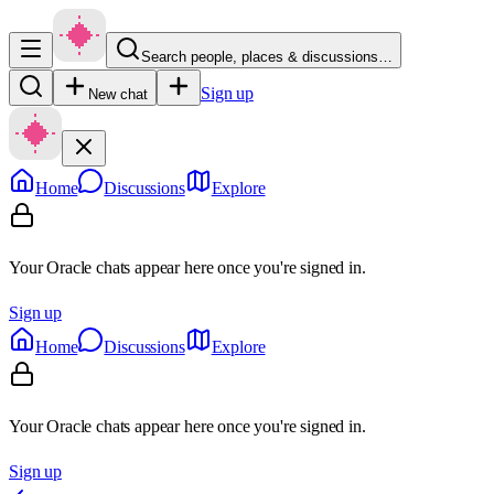
Search people, places & discussions…
Sign up
New chat
Home
Discussions
Explore
Your Oracle chats appear here once you're signed in.
Sign up
Home
Discussions
Explore
Your Oracle chats appear here once you're signed in.
Sign up