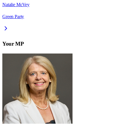
Natalie McVey
Green Party
Your MP