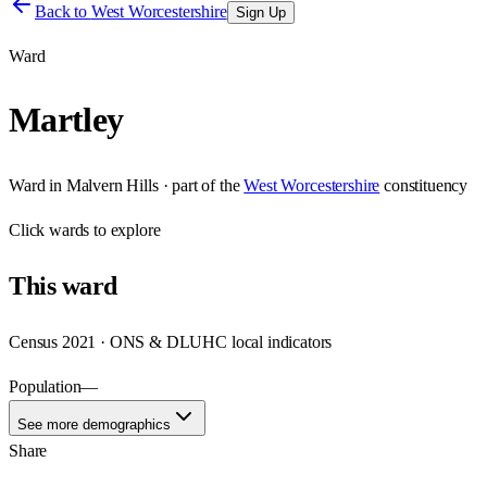
Back to
West Worcestershire
Sign Up
Ward
Martley
Ward
in
Malvern Hills
· part of the
West Worcestershire
constituency
Click
wards
to explore
This
ward
Census 2021 · ONS & DLUHC local indicators
Population
—
See more demographics
Share