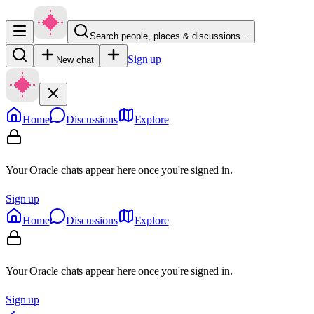
Search people, places & discussions…
Sign up
New chat
Home
Discussions
Explore
Your Oracle chats appear here once you're signed in.
Sign up
Home
Discussions
Explore
Your Oracle chats appear here once you're signed in.
Sign up