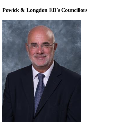
Powick & Longdon ED
's Councillors