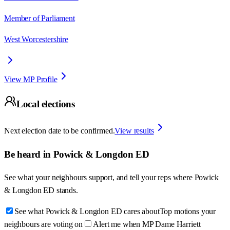
Member of Parliament
West Worcestershire
View MP Profile
Local elections
Next election date to be confirmed.
View results
Be heard in
Powick & Longdon ED
See what your neighbours support, and tell your reps where
Powick
& Longdon ED
stands.
See what Powick & Longdon ED cares about
Top motions your
neighbours are voting on
Alert me when MP Dame Harriett