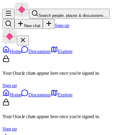
Search people, places & discussions…
Sign up
New chat
Home
Discussions
Explore
Your Oracle chats appear here once you're signed in.
Sign up
Home
Discussions
Explore
Your Oracle chats appear here once you're signed in.
Sign up