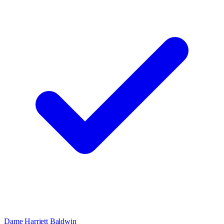
Dame Harriett Baldwin