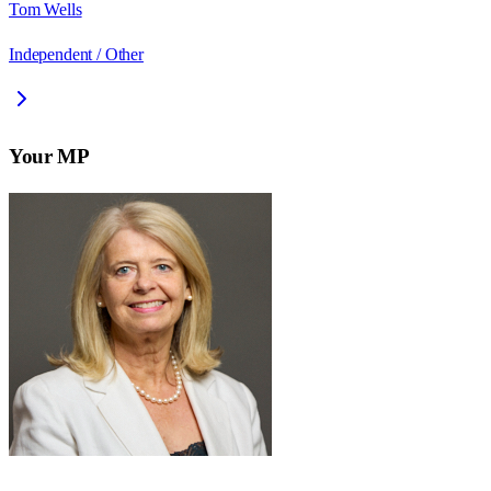
Tom Wells
Independent / Other
Your MP