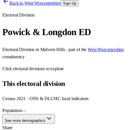
Back to
West Worcestershire
Sign Up
Electoral Division
Powick & Longdon ED
Electoral Division
in
Malvern Hills
· part of the
West Worcestershire
constituency
Click
electoral divisions
to explore
This
electoral division
Census 2021 · ONS & DLUHC local indicators
Population
—
See more demographics
Share