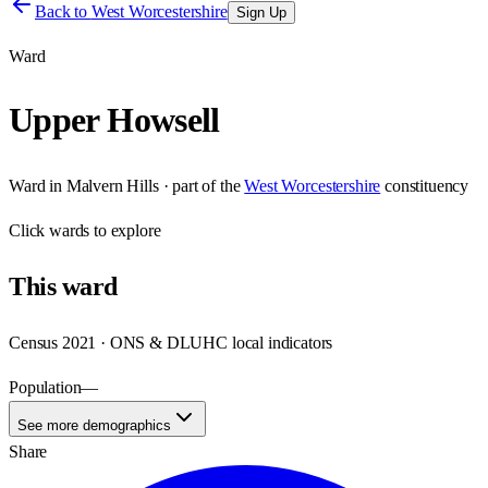
Back to
West Worcestershire
Sign Up
Ward
Upper Howsell
Ward
in
Malvern Hills
· part of the
West Worcestershire
constituency
Click
wards
to explore
This
ward
Census 2021 · ONS & DLUHC local indicators
Population
—
See more demographics
Share