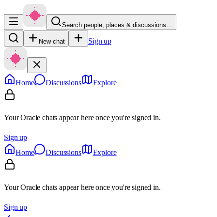
Search people, places & discussions…
Sign up
New chat
Home
Discussions
Explore
Your Oracle chats appear here once you're signed in.
Sign up
Home
Discussions
Explore
Your Oracle chats appear here once you're signed in.
Sign up