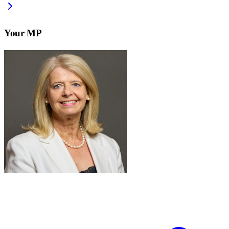
Your MP