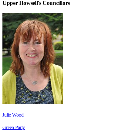
Upper Howsell
's Councillors
Julie Wood
Green Party