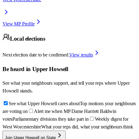
View MP Profile
Local elections
Next election date to be confirmed.
View results
Be heard in
Upper Howsell
See what your neighbours support, and tell your reps where
Upper
Howsell
stands.
See what Upper Howsell cares about
Top motions your neighbours
are voting on
Alert me when MP Dame Harriett Baldwin
votes
Parliamentary divisions they take part in
Weekly digest for
West Worcestershire
What your reps did, what your neighbours think
Join Upper Howsell on State