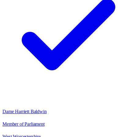
Dame Harriett Baldwin
Member of Parliament
West Worcestershire