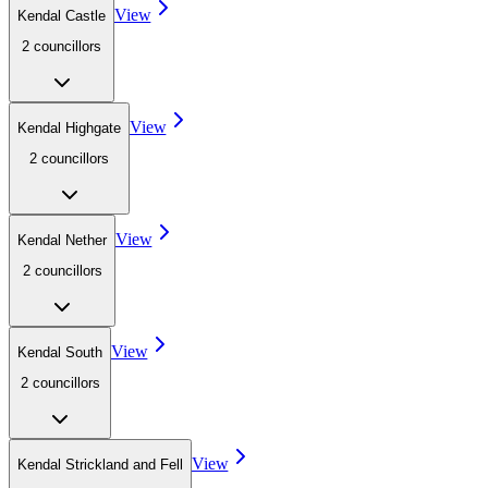
View
Kendal Castle
2
councillor
s
View
Kendal Highgate
2
councillor
s
View
Kendal Nether
2
councillor
s
View
Kendal South
2
councillor
s
View
Kendal Strickland and Fell