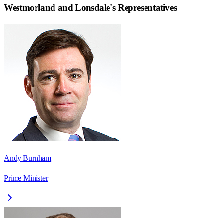
Westmorland and Lonsdale
's Representatives
Andy Burnham
Prime Minister