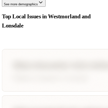
See more demographics
Top Local Issues in
Westmorland and
Lonsdale