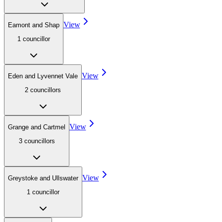
View
Eamont and Shap
1
councillor
View
Eden and Lyvennet Vale
2
councillor
s
View
Grange and Cartmel
3
councillor
s
View
Greystoke and Ullswater
1
councillor