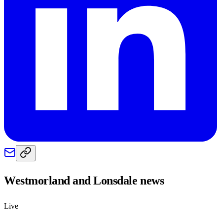
Westmorland and Lonsdale
news
Live