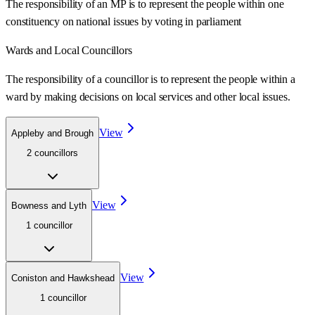
The responsibility of an MP is to represent the people within one
constituency on national issues by voting in parliament
Wards
and Local Councillors
The responsibility of a councillor is to represent the people within a
ward
by making decisions on local services and other local issues.
View
Appleby and Brough
2
councillor
s
View
Bowness and Lyth
1
councillor
View
Coniston and Hawkshead
1
councillor