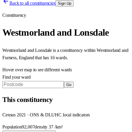
Back to all constituencies
Sign Up
Constituency
Westmorland and Lonsdale
Westmorland and Lonsdale
is a constituency within
Westmorland and
Furness
,
England
that has
16 wards
.
Hover over map to see different
wards
Find your ward
Go
This
constituency
Census 2021 · ONS & DLUHC local indicators
Population
92,007
density
37
/km²