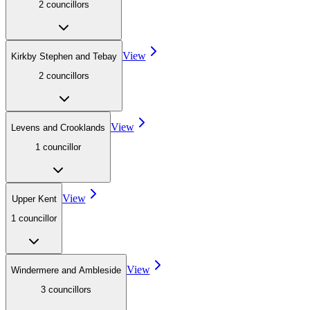
2
councillor
s
View
Kirkby Stephen and Tebay
2
councillor
s
View
Levens and Crooklands
1
councillor
View
Upper Kent
1
councillor
View
Windermere and Ambleside
3
councillor
s