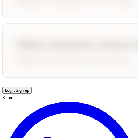
Login/Sign up
Share