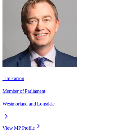
Tim Farron
Member of Parliament
Westmorland and Lonsdale
View MP Profile