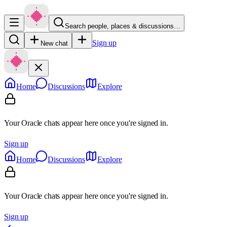
Search people, places & discussions…
Sign up
New chat
Home
Discussions
Explore
Your Oracle chats appear here once you're signed in.
Sign up
Home
Discussions
Explore
Your Oracle chats appear here once you're signed in.
Sign up