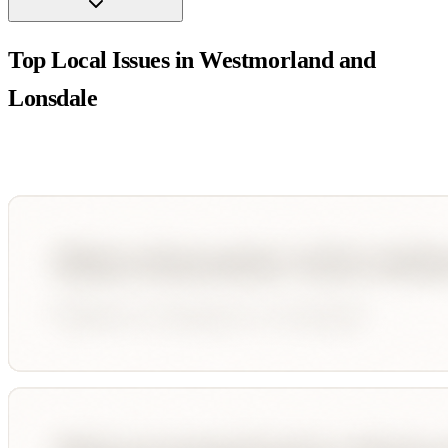
Top Local Issues in
Westmorland and
Lonsdale