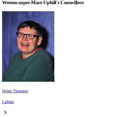
Weston-super-Mare Uphill
's Councillors
Helen Thornton
Labour