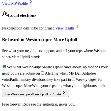
View MP Profile
Local elections
Next election date to be confirmed.
View results
Be heard in
Weston-super-Mare Uphill
See what your neighbours support, and tell your reps where
Weston-
super-Mare Uphill
stands.
See what Weston-super-Mare Uphill cares about
Top motions your
neighbours are voting on
Alert me when MP Dan Aldridge
votes
Parliamentary divisions they take part in
Weekly digest for
Weston-super-Mare
What your reps did, what your neighbours think
Join Weston-super-Mare Uphill on State
Free forever. Reps see the aggregate, never you.