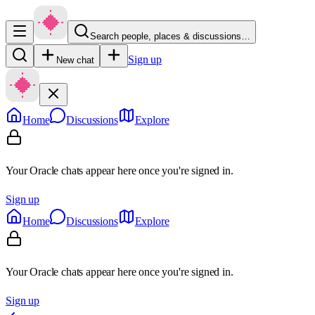
Search people, places & discussions…
Sign up
New chat
Home
Discussions
Explore
Your Oracle chats appear here once you're signed in.
Sign up
Home
Discussions
Explore
Your Oracle chats appear here once you're signed in.
Sign up