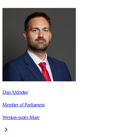
Dan Aldridge
Member of Parliament
Weston-super-Mare