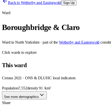
Back to
Wetherby and Easingwold
Sign Up
Ward
Boroughbridge & Claro
Ward
in
North Yorkshire
· part of the
Wetherby and Easingwold
consti
Click
wards
to explore
This
ward
Census 2021 · ONS & DLUHC local indicators
Population
7,552
density
91
/km²
See more demographics
Share