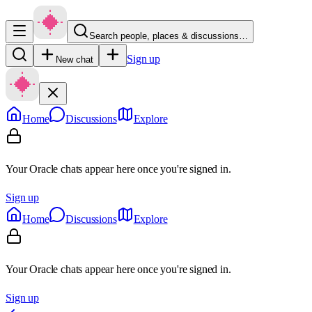
Search people, places & discussions…
Sign up
New chat
Home
Discussions
Explore
Your Oracle chats appear here once you're signed in.
Sign up
Home
Discussions
Explore
Your Oracle chats appear here once you're signed in.
Sign up