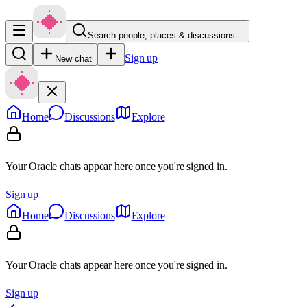
Search people, places & discussions…
Sign up
New chat
Home
Discussions
Explore
Your Oracle chats appear here once you're signed in.
Sign up
Home
Discussions
Explore
Your Oracle chats appear here once you're signed in.
Sign up