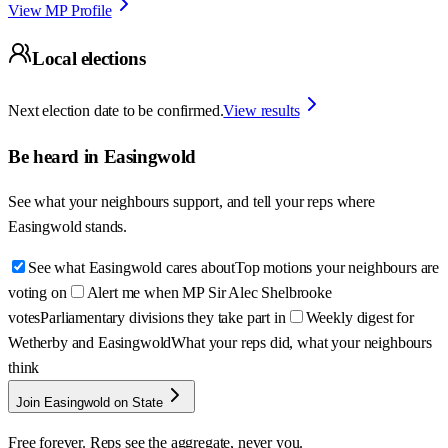
View MP Profile
Local elections
Next election date to be confirmed.
View results
Be heard in
Easingwold
See what your neighbours support, and tell your reps where
Easingwold
stands.
See what Easingwold cares about
Top motions your neighbours are
voting on
Alert me when MP Sir Alec Shelbrooke
votes
Parliamentary divisions they take part in
Weekly digest for
Wetherby and Easingwold
What your reps did, what your neighbours
think
Join Easingwold on State
Free forever. Reps see the aggregate, never you.