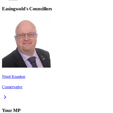
Easingwold
's Councillors
Nigel Knapton
Conservative
Your MP