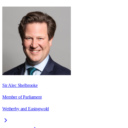
Sir Alec Shelbrooke
Member of Parliament
Wetherby and Easingwold