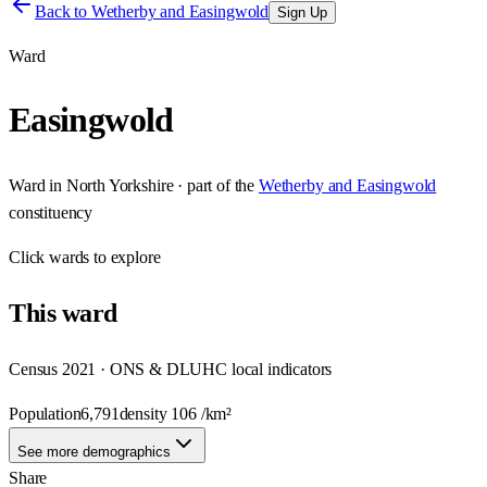
Back to
Wetherby and Easingwold
Sign Up
Ward
Easingwold
Ward
in
North Yorkshire
· part of the
Wetherby and Easingwold
constituency
Click
wards
to explore
This
ward
Census 2021 · ONS & DLUHC local indicators
Population
6,791
density
106
/km²
See more demographics
Share