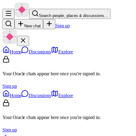
Search people, places & discussions…
Sign up
New chat
Home
Discussions
Explore
Your Oracle chats appear here once you're signed in.
Sign up
Home
Discussions
Explore
Your Oracle chats appear here once you're signed in.
Sign up