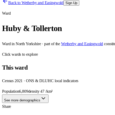
Back to
Wetherby and Easingwold
Sign Up
Ward
Huby & Tollerton
Ward
in
North Yorkshire
· part of the
Wetherby and Easingwold
consti
Click
wards
to explore
This
ward
Census 2021 · ONS & DLUHC local indicators
Population
6,809
density
47
/km²
See more demographics
Share