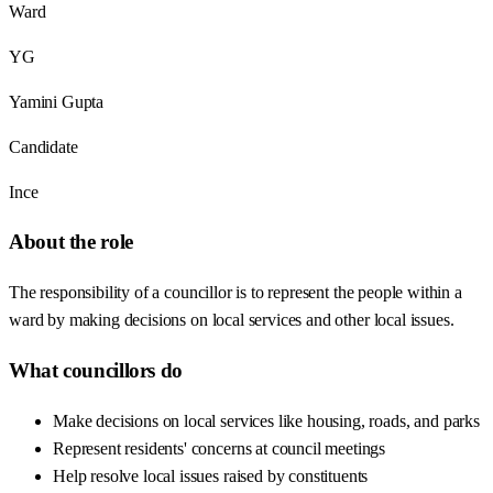
Ward
YG
Yamini Gupta
Candidate
Ince
About the role
The responsibility of a councillor is to represent the people within a
ward by making decisions on local services and other local issues.
What councillors do
Make decisions on local services like housing, roads, and parks
Represent residents' concerns at council meetings
Help resolve local issues raised by constituents