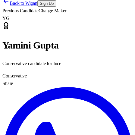
Back to
Wigan
Sign Up
Previous Candidate
Change Maker
YG
Yamini Gupta
Conservative candidate for Ince
Conservative
Share