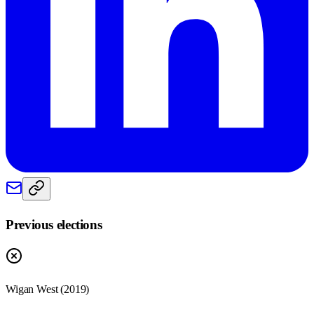
Previous elections
Wigan West
(
2019
)