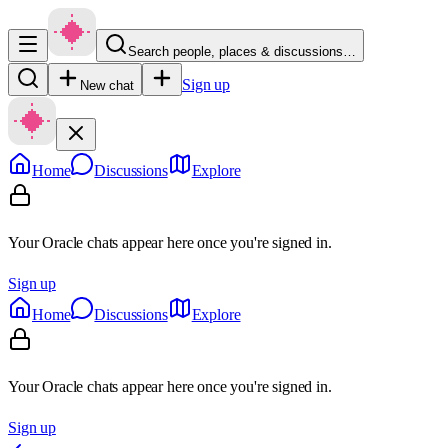
Search people, places & discussions…
Sign up
New chat
Home
Discussions
Explore
Your Oracle chats appear here once you're signed in.
Sign up
Home
Discussions
Explore
Your Oracle chats appear here once you're signed in.
Sign up