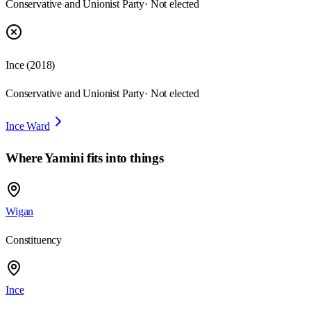
Conservative and Unionist Party
· Not elected
Ince
(
2018
)
Conservative and Unionist Party
· Not elected
Ince Ward
Where
Yamini
fits into things
Wigan
Constituency
Ince