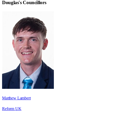
Douglas
's Councillors
Matthew Lambert
Reform UK