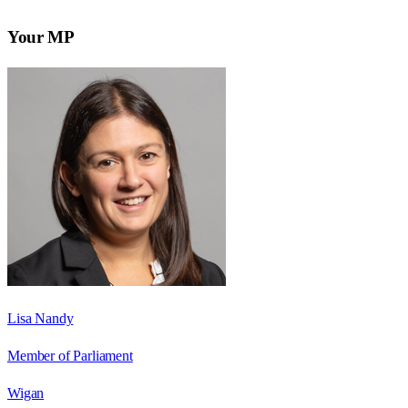
Your MP
Lisa Nandy
Member of Parliament
Wigan