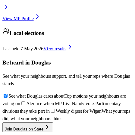
View MP Profile
Local elections
Last held
7 May 2026
View results
Be heard in
Douglas
See what your neighbours support, and tell your reps where
Douglas
stands.
See what Douglas cares about
Top motions your neighbours are
voting on
Alert me when MP Lisa Nandy votes
Parliamentary
divisions they take part in
Weekly digest for Wigan
What your reps
did, what your neighbours think
Join Douglas on State