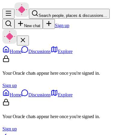
Search people, places & discussions…
Sign up
New chat
Home
Discussions
Explore
Your Oracle chats appear here once you're signed in.
Sign up
Home
Discussions
Explore
Your Oracle chats appear here once you're signed in.
Sign up