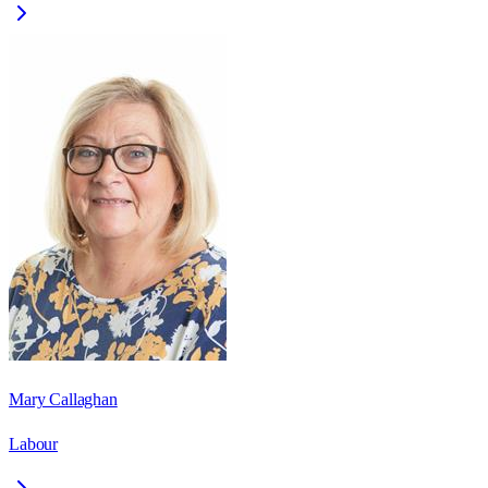
Mary Callaghan
Labour