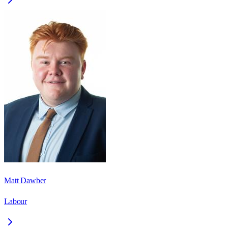
Matt Dawber
Labour