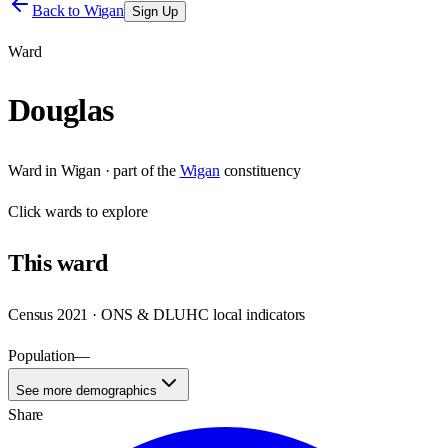
Back to
Wigan
Sign Up
Ward
Douglas
Ward
in
Wigan
· part of the
Wigan
constituency
Click
wards
to explore
This
ward
Census 2021 · ONS & DLUHC local indicators
Population
—
See more demographics
Share