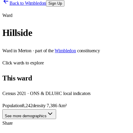
Back to
Wimbledon
Sign Up
Ward
Hillside
Ward
in
Merton
· part of the
Wimbledon
constituency
Click
wards
to explore
This
ward
Census 2021 · ONS & DLUHC local indicators
Population
8,242
density
7,386
/km²
See more demographics
Share