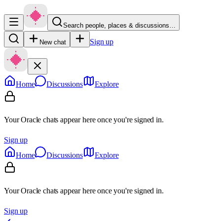
Search people, places & discussions…
Sign up
New chat
Home
Discussions
Explore
Your Oracle chats appear here once you're signed in.
Sign up
Home
Discussions
Explore
Your Oracle chats appear here once you're signed in.
Sign up