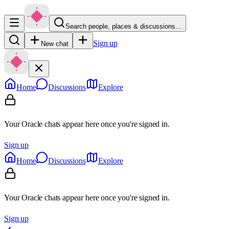
Search people, places & discussions…
Sign up
New chat
Home
Discussions
Explore
Your Oracle chats appear here once you're signed in.
Sign up
Home
Discussions
Explore
Your Oracle chats appear here once you're signed in.
Sign up