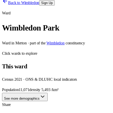
Back to
Wimbledon
Sign Up
Ward
Wimbledon Park
Ward
in
Merton
· part of the
Wimbledon
constituency
Click
wards
to explore
This
ward
Census 2021 · ONS & DLUHC local indicators
Population
11,071
density
5,493
/km²
See more demographics
Share