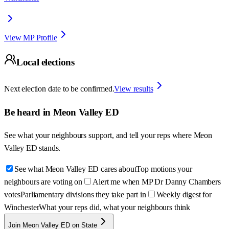
View MP Profile
Local elections
Next election date to be confirmed.
View results
Be heard in
Meon Valley ED
See what your neighbours support, and tell your reps where
Meon
Valley ED
stands.
See what Meon Valley ED cares about
Top motions your
neighbours are voting on
Alert me when MP Dr Danny Chambers
votes
Parliamentary divisions they take part in
Weekly digest for
Winchester
What your reps did, what your neighbours think
Join Meon Valley ED on State