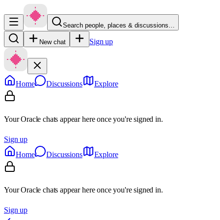
Search people, places & discussions…
Sign up
New chat
Home
Discussions
Explore
Your Oracle chats appear here once you're signed in.
Sign up
Home
Discussions
Explore
Your Oracle chats appear here once you're signed in.
Sign up