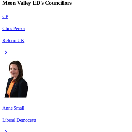
Meon Valley ED
's Councillors
CP
Chris Perera
Reform UK
Anne Small
Liberal Democrats