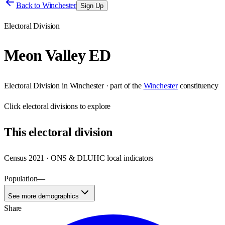
Back to
Winchester
Sign Up
Electoral Division
Meon Valley ED
Electoral Division
in
Winchester
· part of the
Winchester
constituency
Click
electoral divisions
to explore
This
electoral division
Census 2021 · ONS & DLUHC local indicators
Population
—
See more demographics
Share