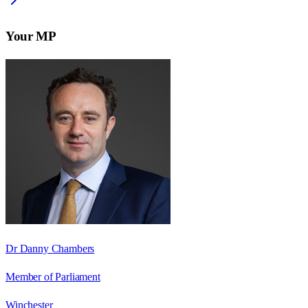
Your MP
Dr Danny Chambers
Member of Parliament
Winchester