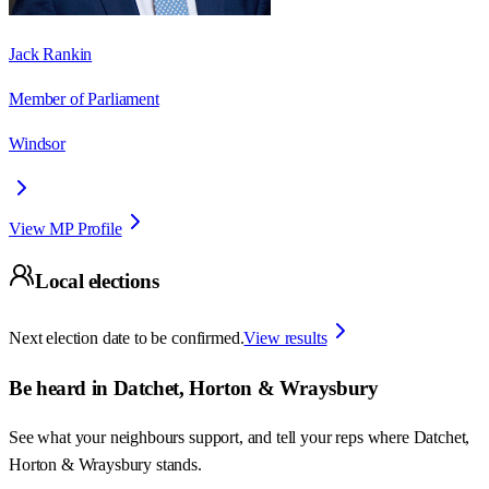
Jack Rankin
Member of Parliament
Windsor
View MP Profile
Local elections
Next election date to be confirmed.
View results
Be heard in
Datchet, Horton & Wraysbury
See what your neighbours support, and tell your reps where
Datchet,
Horton & Wraysbury
stands.