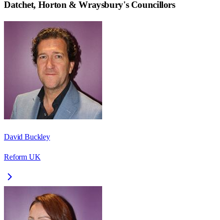
Datchet, Horton & Wraysbury
's Councillors
David Buckley
Reform UK