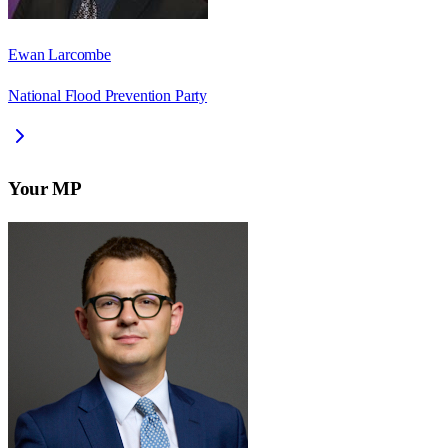
Ewan Larcombe
National Flood Prevention Party
Your MP