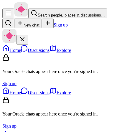
Search people, places & discussions…
Sign up
New chat
Home
Discussions
Explore
Your Oracle chats appear here once you're signed in.
Sign up
Home
Discussions
Explore
Your Oracle chats appear here once you're signed in.
Sign up