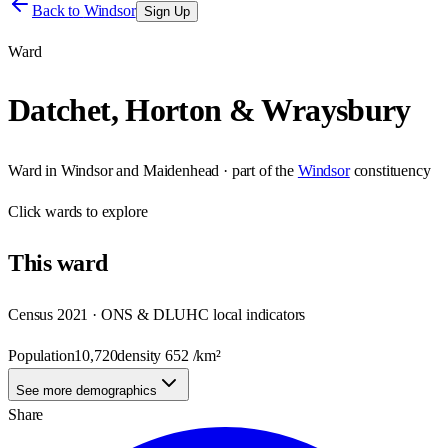
Back to
Windsor
Sign Up
Ward
Datchet, Horton & Wraysbury
Ward
in
Windsor and Maidenhead
· part of the
Windsor
constituency
Click
wards
to explore
This
ward
Census 2021 · ONS & DLUHC local indicators
Population
10,720
density
652
/km²
See more demographics
Share