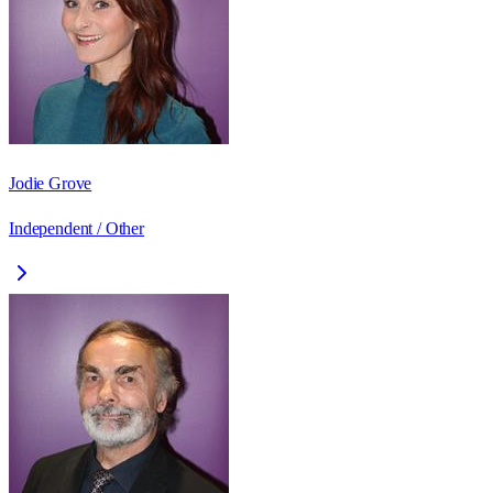
Jodie Grove
Independent / Other