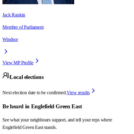
Jack Rankin
Member of Parliament
Windsor
View MP Profile
Local elections
Next election date to be confirmed.
View results
Be heard in
Englefield Green East
See what your neighbours support, and tell your reps where
Englefield Green East
stands.