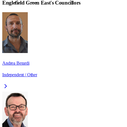
Englefield Green East
's Councillors
Andrea Berardi
Independent / Other