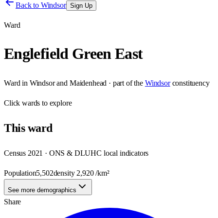
Back to
Windsor
Sign Up
Ward
Englefield Green East
Ward
in
Windsor and Maidenhead
· part of the
Windsor
constituency
Click
wards
to explore
This
ward
Census 2021 · ONS & DLUHC local indicators
Population
5,502
density
2,920
/km²
See more demographics
Share