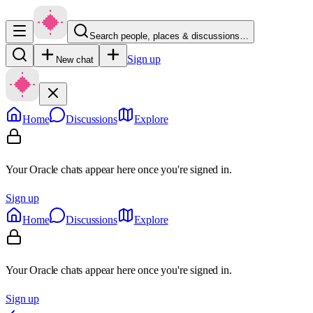
Search people, places & discussions…
Sign up
New chat
Home
Discussions
Explore
Your Oracle chats appear here once you're signed in.
Sign up
Home
Discussions
Explore
Your Oracle chats appear here once you're signed in.
Sign up