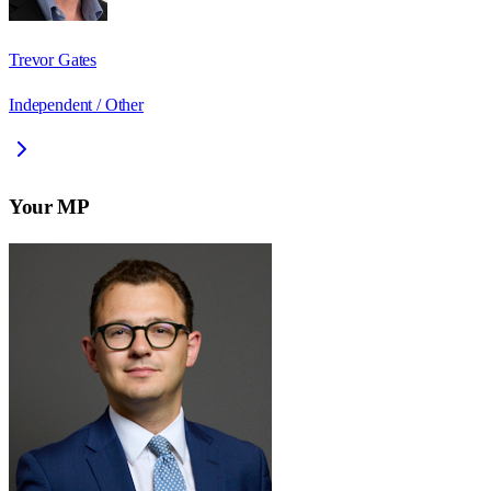
Trevor Gates
Independent / Other
Your MP