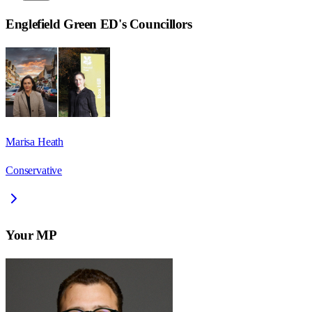
Englefield Green ED
's Councillors
Marisa Heath
Conservative
Your MP