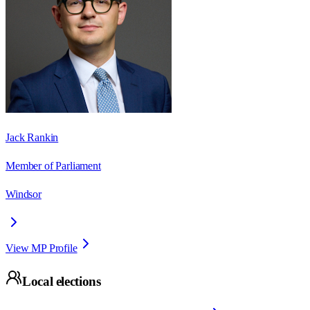
Jack Rankin
Member of Parliament
Windsor
View MP Profile
Local elections