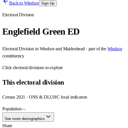
Back to
Windsor
Sign Up
Electoral Division
Englefield Green ED
Electoral Division
in
Windsor and Maidenhead
· part of the
Windsor
constituency
Click
electoral divisions
to explore
This
electoral division
Census 2021 · ONS & DLUHC local indicators
Population
—
See more demographics
Share