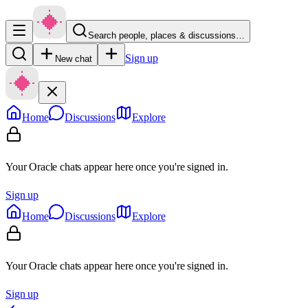
Search people, places & discussions…
Sign up
New chat
Home
Discussions
Explore
Your Oracle chats appear here once you're signed in.
Sign up
Home
Discussions
Explore
Your Oracle chats appear here once you're signed in.
Sign up