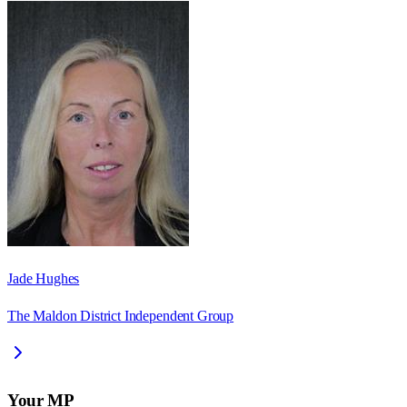
Jade Hughes
The Maldon District Independent Group
Your MP