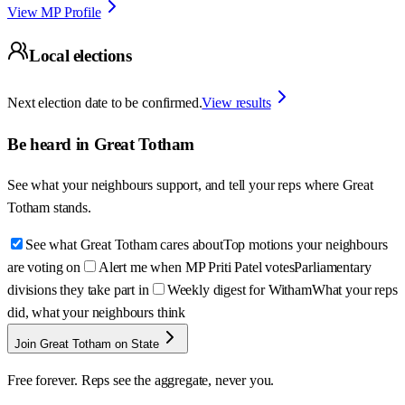
View MP Profile
Local elections
Next election date to be confirmed.
View results
Be heard in
Great Totham
See what your neighbours support, and tell your reps where
Great
Totham
stands.
See what Great Totham cares about
Top motions your neighbours
are voting on
Alert me when MP Priti Patel votes
Parliamentary
divisions they take part in
Weekly digest for Witham
What your reps
did, what your neighbours think
Join Great Totham on State
Free forever. Reps see the aggregate, never you.