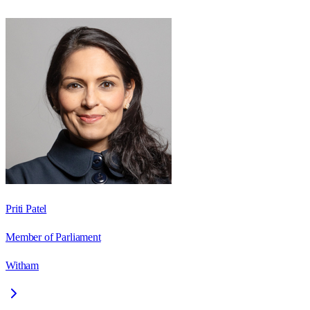
Priti Patel
Member of Parliament
Witham