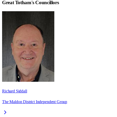
Great Totham
's Councillors
Richard Siddall
The Maldon District Independent Group