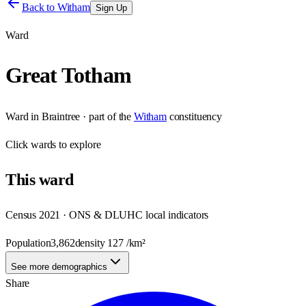
Back to
Witham
Sign Up
Ward
Great Totham
Ward
in
Braintree
· part of the
Witham
constituency
Click
wards
to explore
This
ward
Census 2021 · ONS & DLUHC local indicators
Population
3,862
density
127
/km²
See more demographics
Share