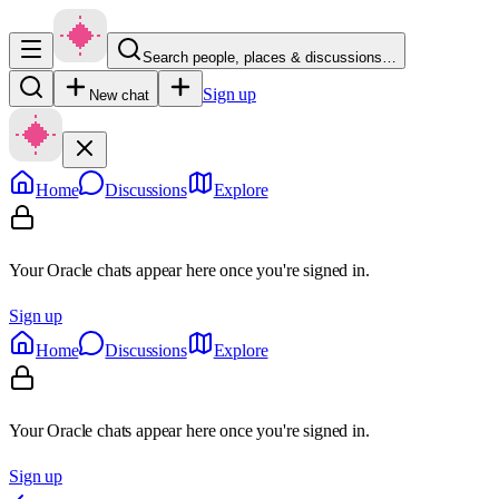
Search people, places & discussions…
Sign up
New chat
Home
Discussions
Explore
Your Oracle chats appear here once you're signed in.
Sign up
Home
Discussions
Explore
Your Oracle chats appear here once you're signed in.
Sign up