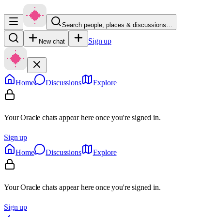
Search people, places & discussions…
Sign up
New chat
Home
Discussions
Explore
Your Oracle chats appear here once you're signed in.
Sign up
Home
Discussions
Explore
Your Oracle chats appear here once you're signed in.
Sign up