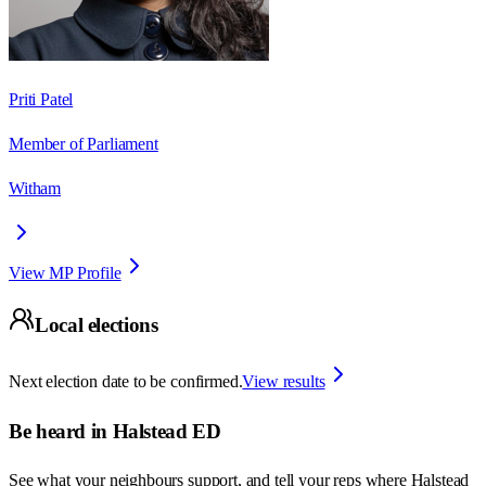
Priti Patel
Member of Parliament
Witham
View MP Profile
Local elections
Next election date to be confirmed.
View results
Be heard in
Halstead ED
See what your neighbours support, and tell your reps where
Halstead