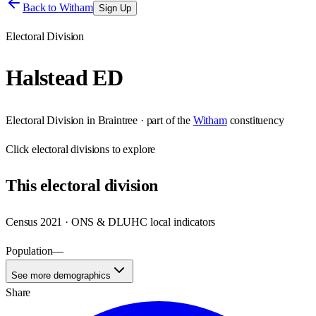
Back to
Witham
Sign Up
Electoral Division
Halstead ED
Electoral Division
in
Braintree
· part of the
Witham
constituency
Click
electoral divisions
to explore
This
electoral division
Census 2021 · ONS & DLUHC local indicators
Population
—
See more demographics
Share