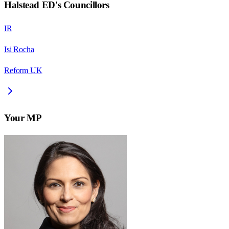
Halstead ED
's Councillors
IR
Isi Rocha
Reform UK
Your MP